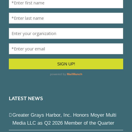
LATEST NEWS
Greater Grays Harbor, Inc. Honors Moyer Multi
Media LLC as Q2 2026 Member of the Quarter