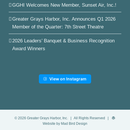
GGHI Welcomes New Member, Sunset Air, Inc.!
Greater Grays Harbor, Inc. Announces Q1 2026
Member of the Quarter: 7th Street Theatre
2026 Leaders’ Banquet & Business Recognition
Award Winners
View on Instagram
©
2026
Greater Grays Harbor, Inc.
| All Rights Reserved |
Website by Mad Bird Design