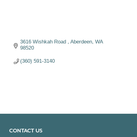
3616 Wishkah Road 
Aberdeen
WA
98520
(360) 591-3140
CONTACT US