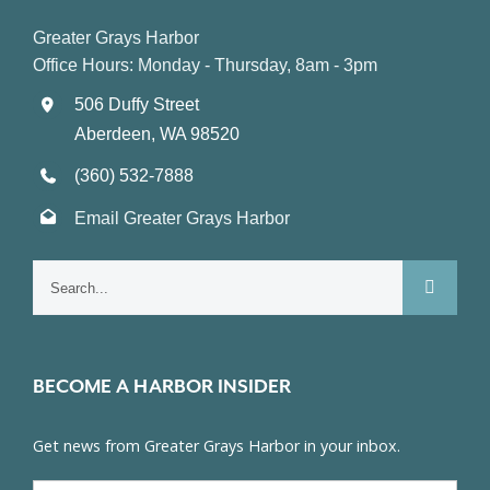
Greater Grays Harbor
Office Hours: Monday - Thursday, 8am - 3pm
506 Duffy Street
Aberdeen, WA 98520
(360) 532-7888
Email Greater Grays Harbor
Search
for:
BECOME A HARBOR INSIDER