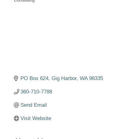
Consulting
Categories
PO Box 624
Gig Harbor
WA
98335
360-710-7788
Send Email
Visit Website