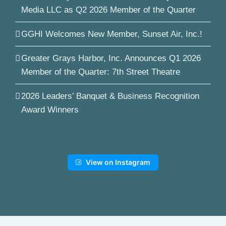
Media LLC as Q2 2026 Member of the Quarter
GGHI Welcomes New Member, Sunset Air, Inc.!
Greater Grays Harbor, Inc. Announces Q1 2026
Member of the Quarter: 7th Street Theatre
2026 Leaders’ Banquet & Business Recognition
Award Winners
View on Instagram