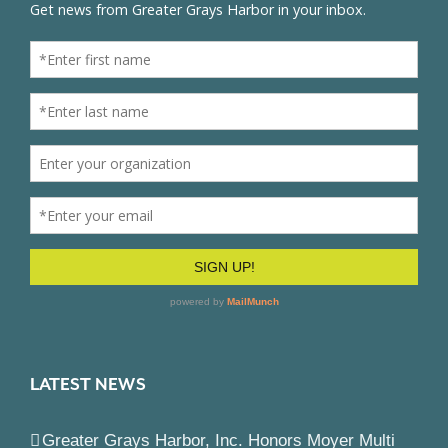
LATEST NEWS
Greater Grays Harbor, Inc. Honors Moyer Multi