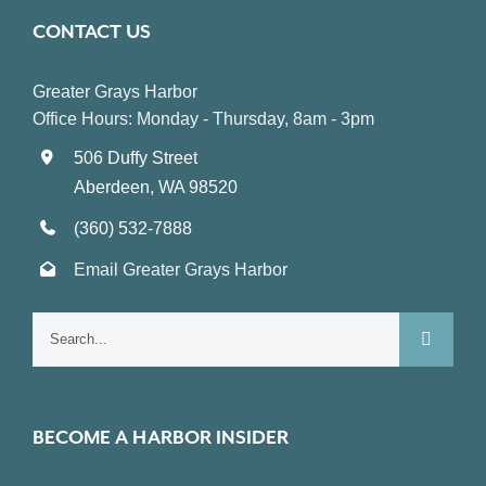
CONTACT US
Greater Grays Harbor
Office Hours: Monday - Thursday, 8am - 3pm
506 Duffy Street
Aberdeen, WA 98520
(360) 532-7888
Email Greater Grays Harbor
Search
for:
BECOME A HARBOR INSIDER