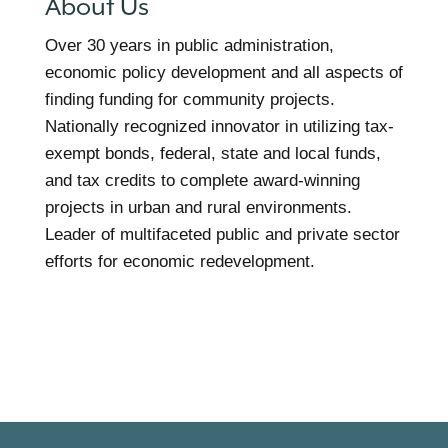
About Us
Over 30 years in public administration,
economic policy development and all aspects of
finding funding for community projects.
Nationally recognized innovator in utilizing tax-
exempt bonds, federal, state and local funds,
and tax credits to complete award-winning
projects in urban and rural environments.
Leader of multifaceted public and private sector
efforts for economic redevelopment.