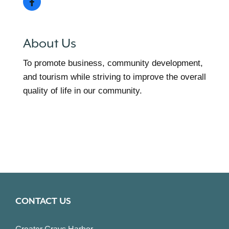
About Us
To promote business, community development,
and tourism while striving to improve the overall
quality of life in our community.
CONTACT US