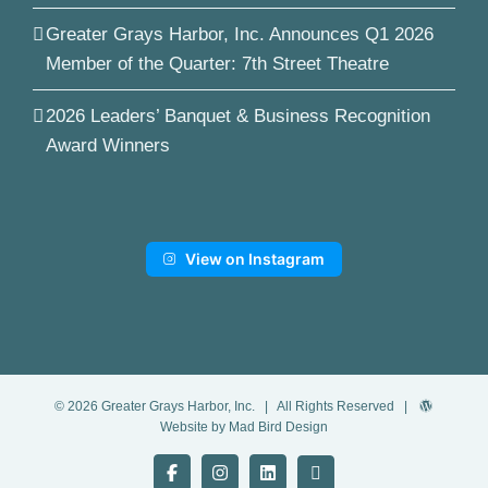
Greater Grays Harbor, Inc. Announces Q1 2026
Member of the Quarter: 7th Street Theatre
2026 Leaders’ Banquet & Business Recognition
Award Winners
View on Instagram
©
2026
Greater Grays Harbor, Inc.
| All Rights Reserved |
Website by Mad Bird Design
Facebook
Instagram
LinkedIn
YouTube