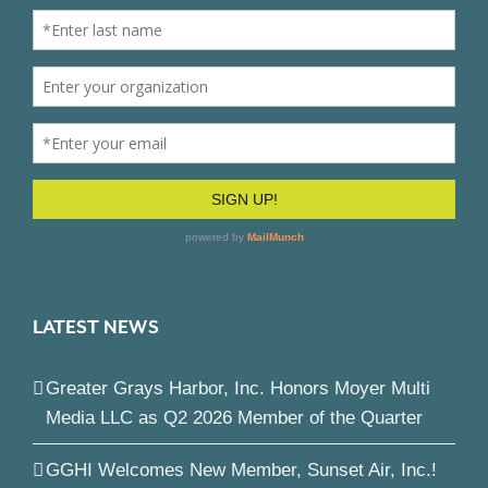
LATEST NEWS
Greater Grays Harbor, Inc. Honors Moyer Multi
Media LLC as Q2 2026 Member of the Quarter
GGHI Welcomes New Member, Sunset Air, Inc.!