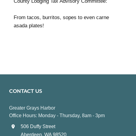
County Lodging Tax Advisory Committee:
From tacos, burritos, sopes to even carne
asada plates!
CONTACT US
Greater Grays Harbor
Office Hours: Monday - Thursday, 8am - 3pm
506 Duffy Street
Aberdeen, WA 98520