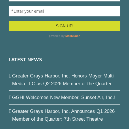
LATEST NEWS
Greater Grays Harbor, Inc. Honors Moyer Multi
Media LLC as Q2 2026 Member of the Quarter
GGHI Welcomes New Member, Sunset Air, Inc.!
Greater Grays Harbor, Inc. Announces Q1 2026
Member of the Quarter: 7th Street Theatre