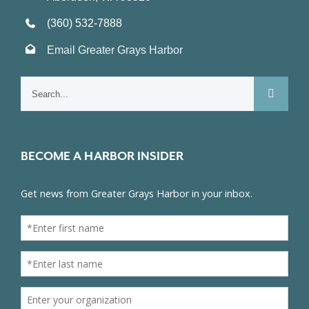
(360) 532-7888
Email Greater Grays Harbor
Search
for:
BECOME A HARBOR INSIDER