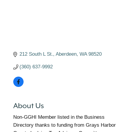
212 South L St.
Aberdeen
WA
98520
(360) 637-9992
About Us
Non-GGHI Member listed in the Business
Directory thanks to funding from Grays Harbor