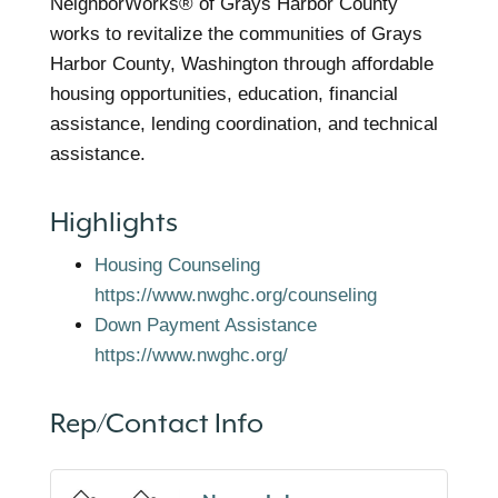
NeighborWorks® of Grays Harbor County
works to revitalize the communities of Grays
Harbor County, Washington through affordable
housing opportunities, education, financial
assistance, lending coordination, and technical
assistance.
Highlights
Housing Counseling
https://www.nwghc.org/counseling
Down Payment Assistance
https://www.nwghc.org/
Rep/Contact Info