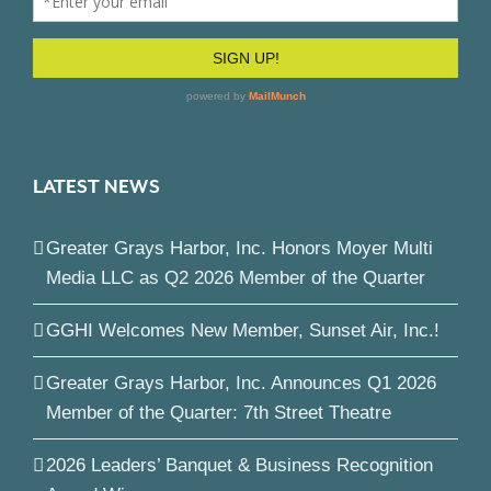
LATEST NEWS
Greater Grays Harbor, Inc. Honors Moyer Multi
Media LLC as Q2 2026 Member of the Quarter
GGHI Welcomes New Member, Sunset Air, Inc.!
Greater Grays Harbor, Inc. Announces Q1 2026
Member of the Quarter: 7th Street Theatre
2026 Leaders’ Banquet & Business Recognition