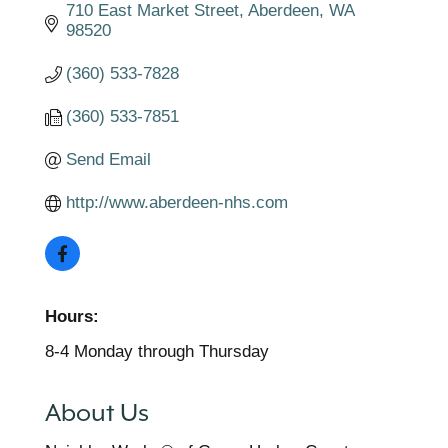
710 East Market Street
Aberdeen
WA
98520
(360) 533-7828
(360) 533-7851
Send Email
http://www.aberdeen-nhs.com
Hours:
8-4 Monday through Thursday
About Us