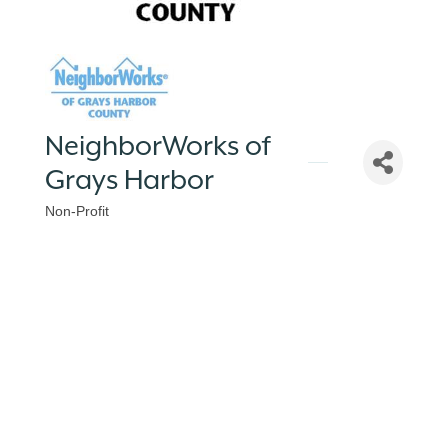
NeighborWorks of
Grays Harbor
Non-Profit
Categories