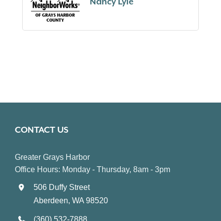
Nancy Lyle
CONTACT US
Greater Grays Harbor
Office Hours: Monday - Thursday, 8am - 3pm
506 Duffy Street
Aberdeen, WA 98520
(360) 532-7888