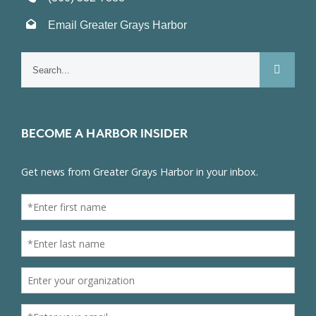
Email Greater Grays Harbor
Search
for:
BECOME A HARBOR INSIDER