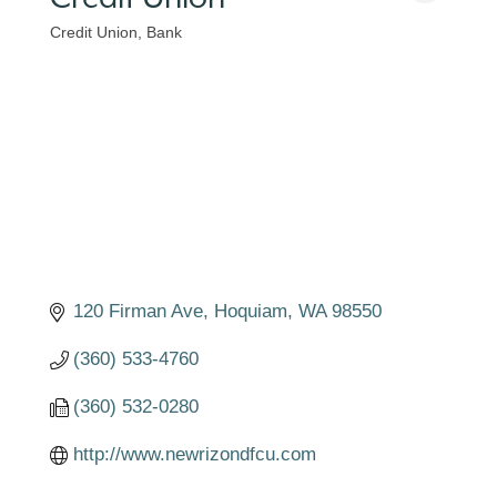
Credit Union
Bank
Categories
120 Firman Ave
Hoquiam
WA
98550
(360) 533-4760
(360) 532-0280
http://www.newrizondfcu.com