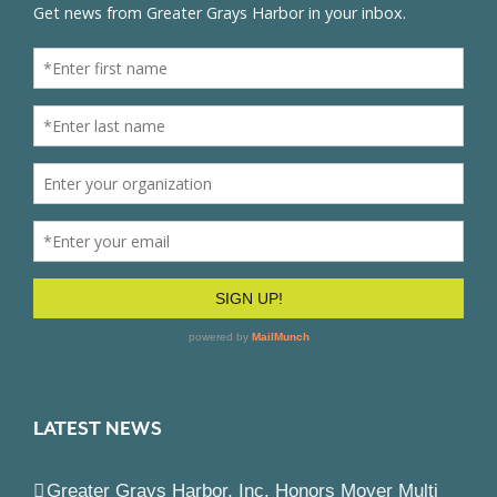
LATEST NEWS
Greater Grays Harbor, Inc. Honors Moyer Multi