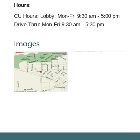
Hours:
CU Hours: Lobby: Mon-Fri 9:30 am - 5:00 pm
Drive Thru: Mon-Fri 9:30 am - 5:30 pm
Images