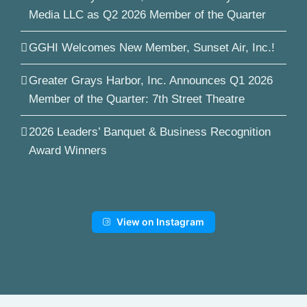
Media LLC as Q2 2026 Member of the Quarter
GGHI Welcomes New Member, Sunset Air, Inc.!
Greater Grays Harbor, Inc. Announces Q1 2026
Member of the Quarter: 7th Street Theatre
2026 Leaders’ Banquet & Business Recognition
Award Winners
View on Instagram