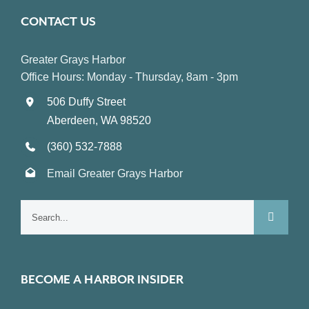
CONTACT US
Greater Grays Harbor
Office Hours: Monday - Thursday, 8am - 3pm
506 Duffy Street
Aberdeen, WA 98520
(360) 532-7888
Email Greater Grays Harbor
Search
for:
BECOME A HARBOR INSIDER