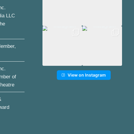
nc.
dia LLC
the
ember,
nc.
View on Instagram
mber of
Theatre
&
ward