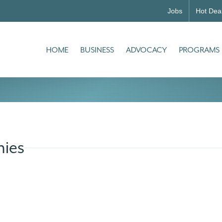
Jobs
Hot Dea
HOME
BUSINESS
ADVOCACY
PROGRAMS
ies