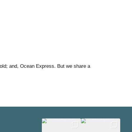
old; and, Ocean Express. But we share a