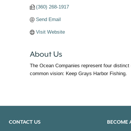
(360) 268-1917
Send Email
Visit Website
About Us
The Ocean Companies represent four distinct
common vision: Keep Grays Harbor Fishing.
CONTACT US
BECOME 