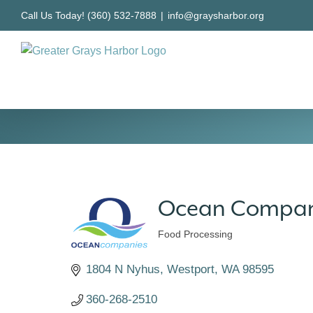
Skip
Call Us Today! (360) 532-7888
|
info@graysharbor.org
to
content
Ocean Compan
Food Processing
Categories
1804 N Nyhus
Westport
WA
98595
360-268-2510