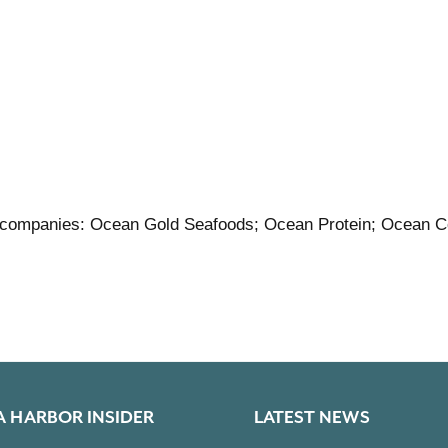
 companies: Ocean Gold Seafoods; Ocean Protein; Ocean C
A HARBOR INSIDER
LATEST NEWS