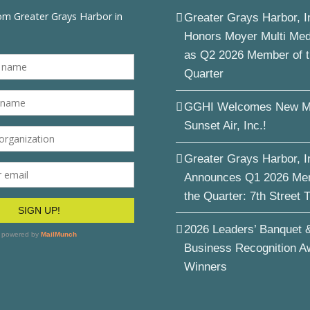
Greater Grays Harbor, I
Honors Moyer Multi Me
as Q2 2026 Member of 
Quarter
GGHI Welcomes New M
Sunset Air, Inc.!
Greater Grays Harbor, I
Announces Q1 2026 Me
the Quarter: 7th Street 
2026 Leaders’ Banquet 
Business Recognition A
Winners