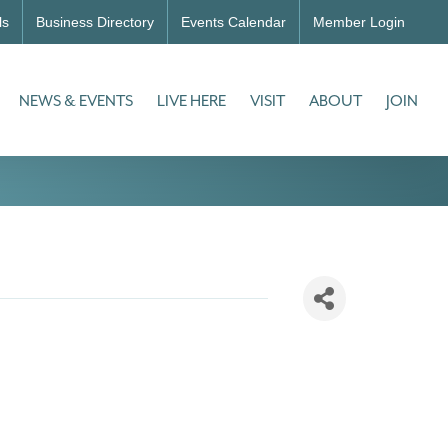
ls
Business Directory
Events Calendar
Member Login
NEWS & EVENTS
LIVE HERE
VISIT
ABOUT
JOIN