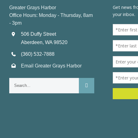
Greater Grays Harbor
Office Hours: Monday - Thursday, 8am
- 3pm
506 Duffy Street
Aberdeen, WA 98520
(360) 532-7888
Email Greater Grays Harbor
Search
for: