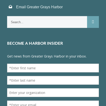
Email Greater Grays Harbor
Search
for:
BECOME A HARBOR INSIDER