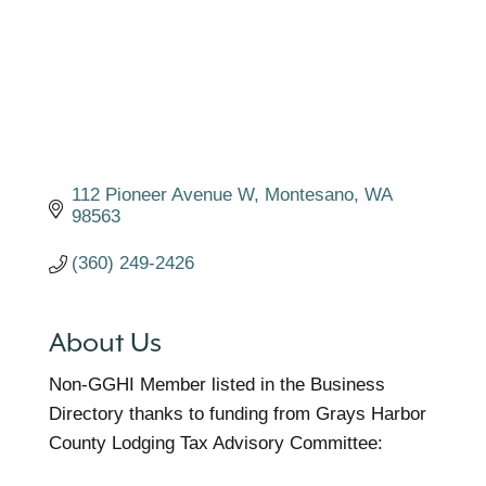
112 Pioneer Avenue W
Montesano
WA
98563
(360) 249-2426
About Us
Non-GGHI Member listed in the Business
Directory thanks to funding from Grays Harbor
County Lodging Tax Advisory Committee: