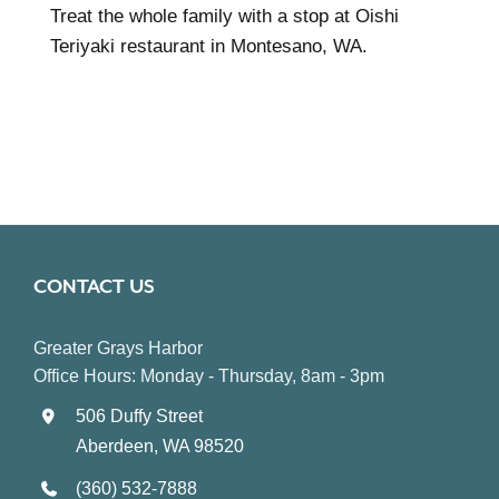
Treat the whole family with a stop at Oishi
Teriyaki restaurant in Montesano, WA.
CONTACT US
Greater Grays Harbor
Office Hours: Monday - Thursday, 8am - 3pm
506 Duffy Street
Aberdeen, WA 98520
(360) 532-7888