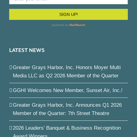
LATEST NEWS
Greater Grays Harbor, Inc. Honors Moyer Multi
Media LLC as Q2 2026 Member of the Quarter
GGHI Welcomes New Member, Sunset Air, Inc.!
Greater Grays Harbor, Inc. Announces Q1 2026
Member of the Quarter: 7th Street Theatre
2026 Leaders’ Banquet & Business Recognition
Award Winners