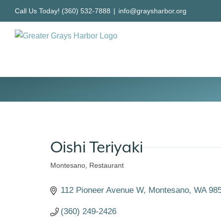
Skip
Call Us Today! (360) 532-7888
|
info@graysharbor.org
to
content
Oishi Teriyaki
Montesano
Restaurant
Categories
112 Pioneer Avenue W
Montesano
WA
98
(360) 249-2426