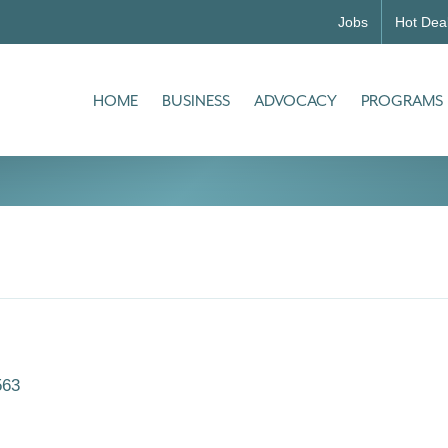
Jobs
Hot Dea
HOME
BUSINESS
ADVOCACY
PROGRAMS
563