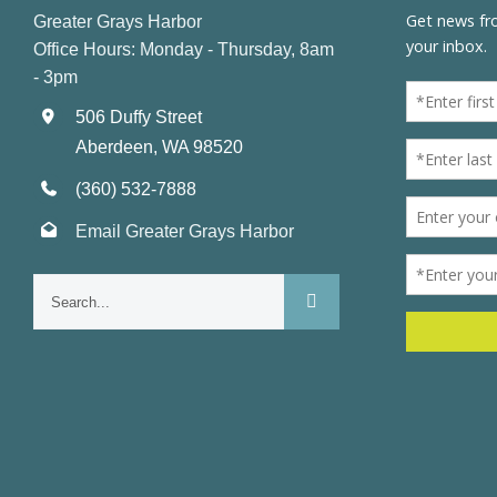
Greater Grays Harbor
Office Hours: Monday - Thursday, 8am
- 3pm
506 Duffy Street
Aberdeen, WA 98520
(360) 532-7888
Email Greater Grays Harbor
Search
for: