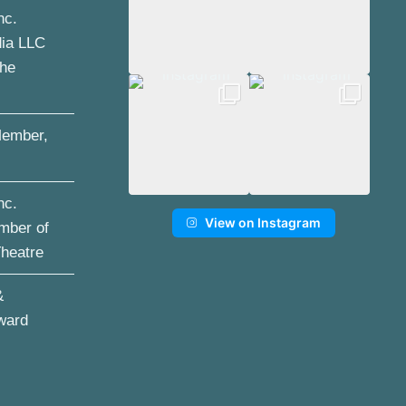
nc.
dia LLC
the
ember,
nc.
View on Instagram
mber of
Theatre
&
ward