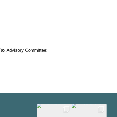
Tax Advisory Committee: