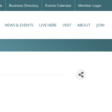
ls
Business Directory
Events Calendar
Member Login
NEWS & EVENTS
LIVE HERE
VISIT
ABOUT
JOIN