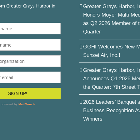
Greater Grays Harbor, I
Honors Moyer Multi Me
as Q2 2026 Member of 
Quarter
GGHI Welcomes New M
Sunset Air, Inc.!
Greater Grays Harbor, I
Announces Q1 2026 Me
the Quarter: 7th Street 
2026 Leaders’ Banquet 
Business Recognition A
Winners