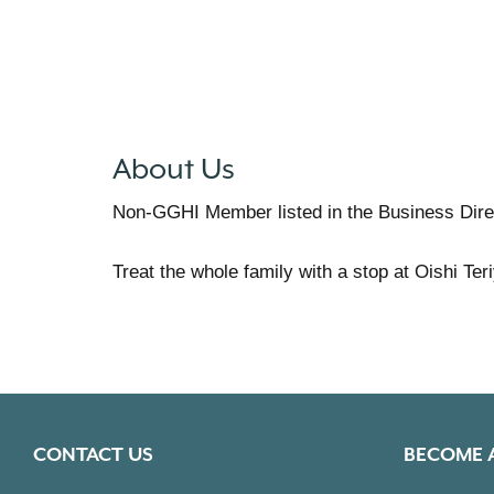
About Us
Non-GGHI Member listed in the Business Dire
Treat the whole family with a stop at Oishi Te
CONTACT US
BECOME 