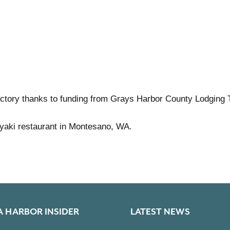
ctory thanks to funding from Grays Harbor County Lodging 
riyaki restaurant in Montesano, WA.
A HARBOR INSIDER
LATEST NEWS