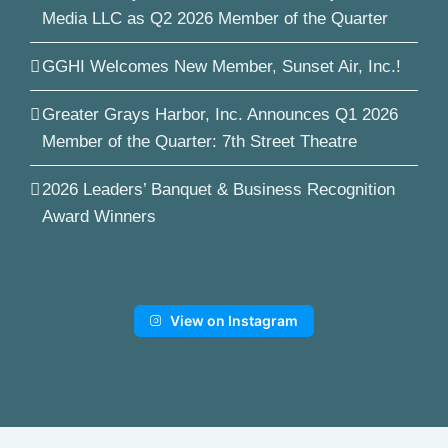
Media LLC as Q2 2026 Member of the Quarter
GGHI Welcomes New Member, Sunset Air, Inc.!
Greater Grays Harbor, Inc. Announces Q1 2026
Member of the Quarter: 7th Street Theatre
2026 Leaders’ Banquet & Business Recognition
Award Winners
View on Instagram