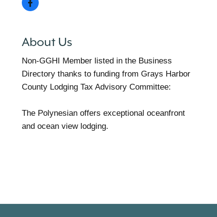
About Us
Non-GGHI Member listed in the Business
Directory thanks to funding from Grays Harbor
County Lodging Tax Advisory Committee:
The Polynesian offers exceptional oceanfront
and ocean view lodging.