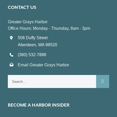
CONTACT US
Greater Grays Harbor
Office Hours: Monday - Thursday, 8am - 3pm
506 Duffy Street
Aberdeen, WA 98520
(360) 532-7888
Email Greater Grays Harbor
Search
for:
BECOME A HARBOR INSIDER