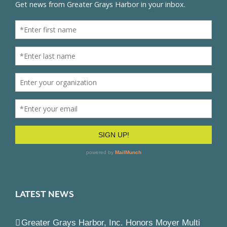
LATEST NEWS
Greater Grays Harbor, Inc. Honors Moyer Multi