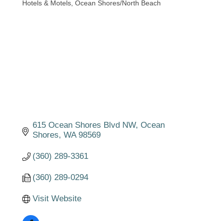
Hotels & Motels
Ocean Shores/North Beach
Categories
615 Ocean Shores Blvd NW
Ocean 
Shores
WA
98569
(360) 289-3361
(360) 289-0294
Visit Website