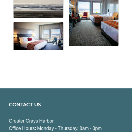
CONTACT US
Greater Grays Harbor
Office Hours: Monday - Thursday, 8am - 3pm