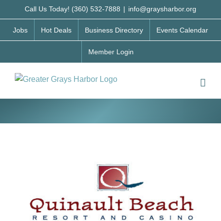
Skip
Call Us Today! (360) 532-7888
|
info@graysharbor.org
to
Jobs
Hot Deals
Business Directory
Events Calendar
content
Member Login