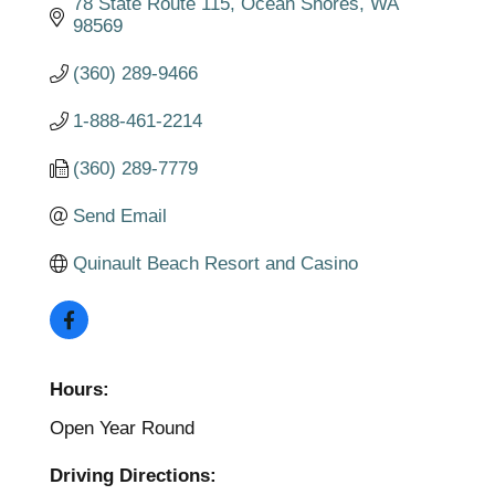
78 State Route 115
Ocean Shores
WA
98569
(360) 289-9466
1-888-461-2214
(360) 289-7779
Send Email
Quinault Beach Resort and Casino
Hours:
Open Year Round
Driving Directions: