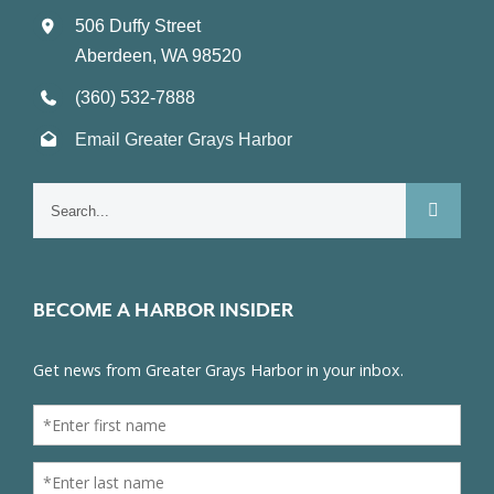
506 Duffy Street
Aberdeen, WA 98520
(360) 532-7888
Email Greater Grays Harbor
Search
for:
BECOME A HARBOR INSIDER