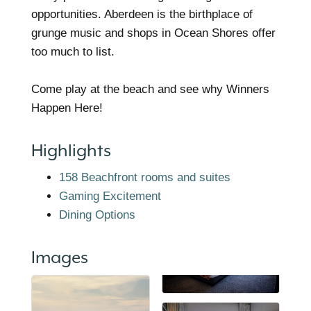
opportunities. Aberdeen is the birthplace of
grunge music and shops in Ocean Shores offer
too much to list.
Come play at the beach and see why Winners
Happen Here!
Highlights
158 Beachfront rooms and suites
Gaming Excitement
Dining Options
Images