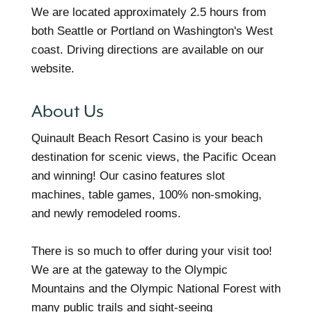
We are located approximately 2.5 hours from
both Seattle or Portland on Washington's West
coast. Driving directions are available on our
website.
About Us
Quinault Beach Resort Casino is your beach
destination for scenic views, the Pacific Ocean
and winning! Our casino features slot
machines, table games, 100% non-smoking,
and newly remodeled rooms.
There is so much to offer during your visit too!
We are at the gateway to the Olympic
Mountains and the Olympic National Forest with
many public trails and sight-seeing