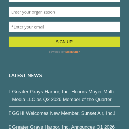
LATEST NEWS
Greater Grays Harbor, Inc. Honors Moyer Multi
Media LLC as Q2 2026 Member of the Quarter
GGHI Welcomes New Member, Sunset Air, Inc.!
Greater Grays Harbor, Inc. Announces Q1 2026