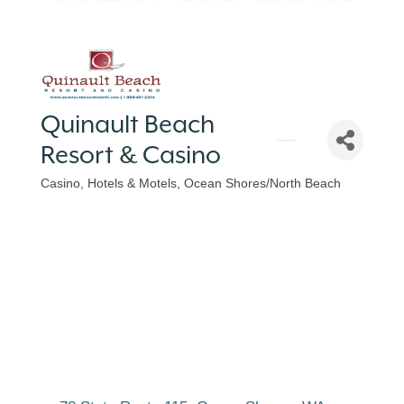
Quinault Beach
Resort & Casino
Casino
Hotels & Motels
Ocean Shores/North Beach
Categories