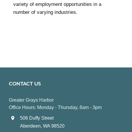
variety of employment opportunities in a
number of varying industries.
CONTACT US
Greater Grays Harbor
Office Hours: Monday - Thursday, 8am - 3pm
506 Duffy Street
Aberdeen, WA 98520