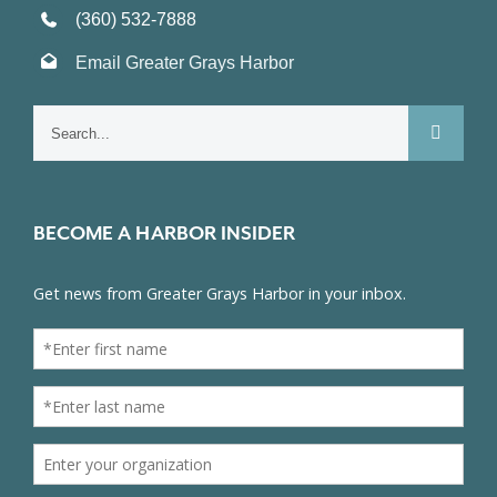
(360) 532-7888
Email Greater Grays Harbor
Search
for:
BECOME A HARBOR INSIDER