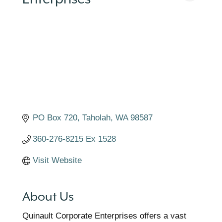
PO Box 720
Taholah
WA
98587
360-276-8215 Ex 1528
Visit Website
About Us
Quinault Corporate Enterprises offers a vast