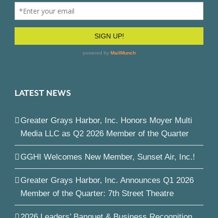
LATEST NEWS
Greater Grays Harbor, Inc. Honors Moyer Multi
Media LLC as Q2 2026 Member of the Quarter
GGHI Welcomes New Member, Sunset Air, Inc.!
Greater Grays Harbor, Inc. Announces Q1 2026
Member of the Quarter: 7th Street Theatre
2026 Leaders’ Banquet & Business Recognition