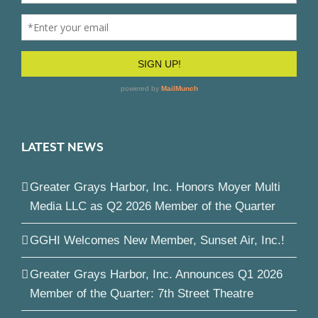
LATEST NEWS
Greater Grays Harbor, Inc. Honors Moyer Multi
Media LLC as Q2 2026 Member of the Quarter
GGHI Welcomes New Member, Sunset Air, Inc.!
Greater Grays Harbor, Inc. Announces Q1 2026
Member of the Quarter: 7th Street Theatre