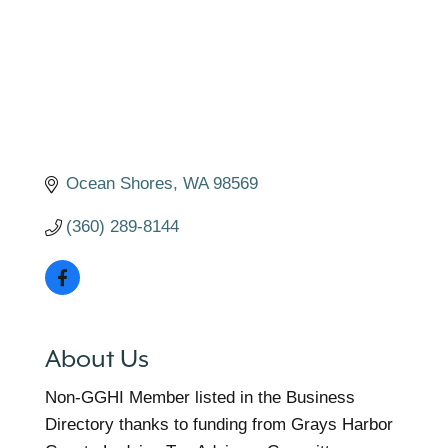
Ocean Shores
WA
98569
(360) 289-8144
About Us
Non-GGHI Member listed in the Business
Directory thanks to funding from Grays Harbor