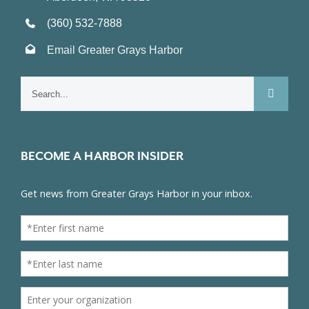
(360) 532-7888
Email Greater Grays Harbor
Search
for:
BECOME A HARBOR INSIDER