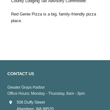
County Lodging Tax Advisory Committee:
Red Genie Pizza is a big, family-friendly pizza
place.
CONTACT US
Greater Grays Harbor
Office Hours: Monday - Thursday, 8am - 3pm
506 Duffy Street
Aberdeen, WA 98520