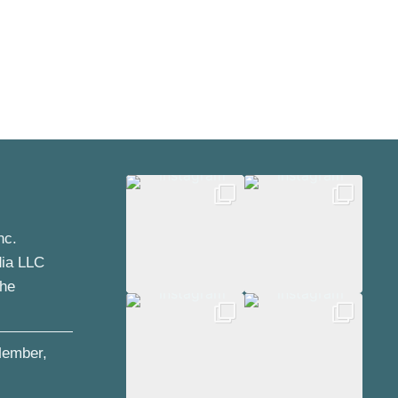
nc.
dia LLC
the
ember,