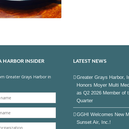
A HARBOR INSIDER
LATEST NEWS
Greater Grays Harbor, I
Honors Moyer Multi Me
as Q2 2026 Member of 
Quarter
GGHI Welcomes New M
Sunset Air, Inc.!