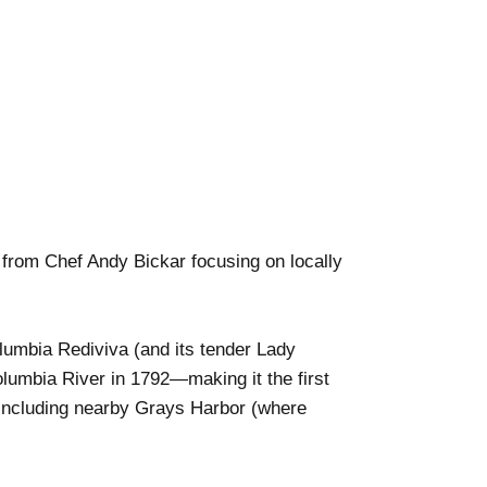
from Chef Andy Bickar focusing on locally
olumbia Rediviva (and its tender Lady
lumbia River in 1792—making it the first
, including nearby Grays Harbor (where