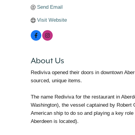
Send Email
Visit Website
About Us
Rediviva opened their doors in downtown Aber
sourced, unique items.
The name Rediviva for the restaurant in Aberde
Washington), the vessel captained by Robert G
American ship to do so and playing a key role
Aberdeen is located).