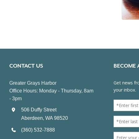
CONTACT US
BECOME 
Greater Grays Harbor
Office Hours: Monday - Thursday, 8am
- 3pm
506 Duffy Street
Aberdeen, WA 98520
(360) 532-7888