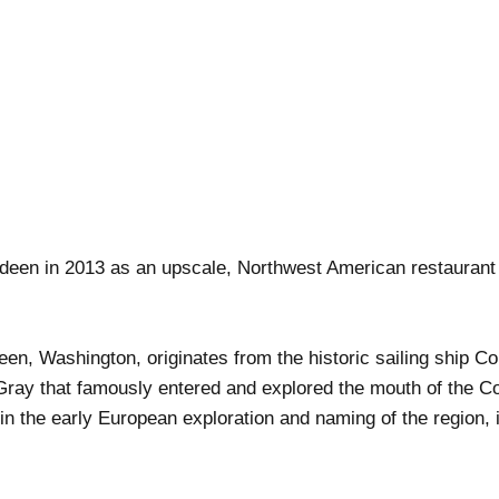
deen in 2013 as an upscale, Northwest American restaurant 
en, Washington, originates from the historic sailing ship C
ray that famously entered and explored the mouth of the Co
 in the early European exploration and naming of the region