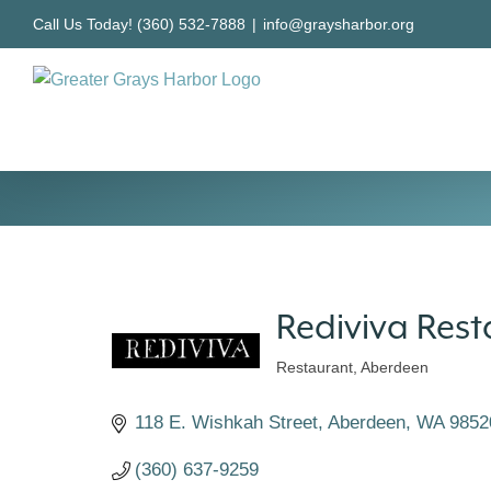
Skip
Call Us Today! (360) 532-7888
|
info@graysharbor.org
to
content
Rediviva Res
Restaurant
Aberdeen
Categories
118 E. Wishkah Street
Aberdeen
WA
9852
(360) 637-9259