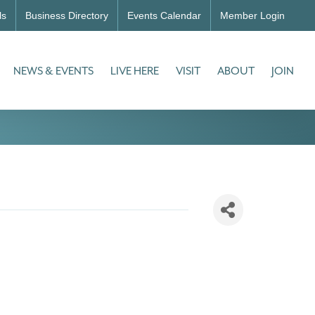
ls
Business Directory
Events Calendar
Member Login
NEWS & EVENTS
LIVE HERE
VISIT
ABOUT
JOIN