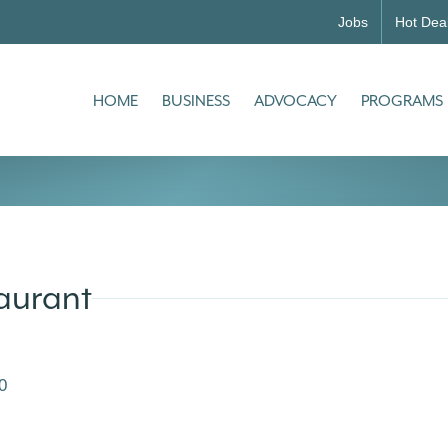
Jobs
Hot Dea
HOME
BUSINESS
ADVOCACY
PROGRAMS
taurant
0