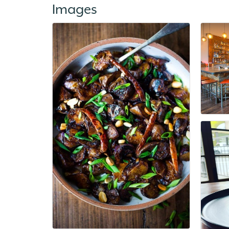
Images