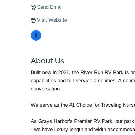
Send Email
Visit Website
About Us
Built new in 2021, the River Run RV Park is an
capabilities and full-service amenities. Ameni
conversation.
We serve as the #1 Choice for Traveling Nurs
As Grays Harbor's Premier RV Park, our park c
- we have luxury length and width accommodat