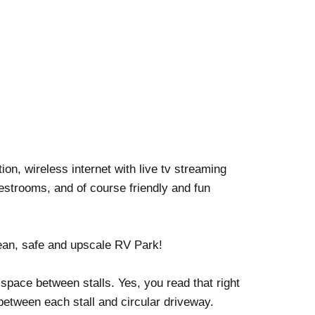
on, wireless internet with live tv streaming
estrooms, and of course friendly and fun
ean, safe and upscale RV Park!
pace between stalls. Yes, you read that right
etween each stall and circular driveway.