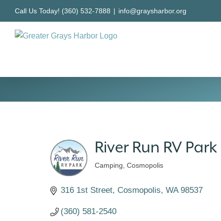
Skip
Call Us Today! (360) 532-7888
|
info@graysharbor.org
to
content
River Run RV Park
Camping
Cosmopolis
Categories
316 1st Street
Cosmopolis
WA
98537
(360) 581-2540