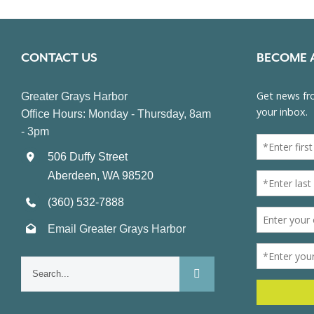
CONTACT US
BECOME 
Greater Grays Harbor
Office Hours: Monday - Thursday, 8am
- 3pm
506 Duffy Street
Aberdeen, WA 98520
(360) 532-7888
Email Greater Grays Harbor
Search
for: