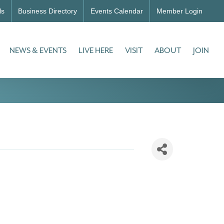
ls
Business Directory
Events Calendar
Member Login
NEWS & EVENTS
LIVE HERE
VISIT
ABOUT
JOIN