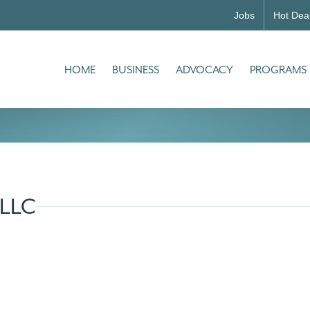
Jobs
Hot Dea
HOME
BUSINESS
ADVOCACY
PROGRAMS
 LLC