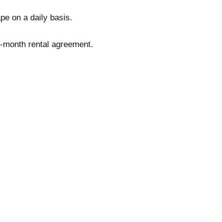
pe on a daily basis.
o-month rental agreement.