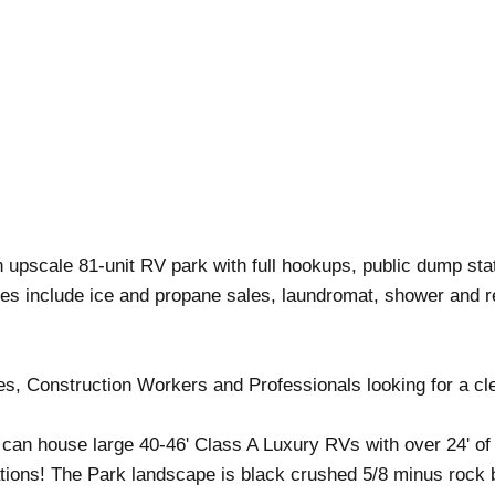
 upscale 81-unit RV park with full hookups, public dump stati
ties include ice and propane sales, laundromat, shower and r
es, Construction Workers and Professionals looking for a cl
an house large 40-46' Class A Luxury RVs with over 24' of s
ions! The Park landscape is black crushed 5/8 minus rock b