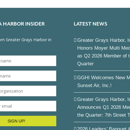
A HARBOR INSIDER
LATEST NEWS
Greater Grays Harbor, I
Honors Moyer Multi Me
as Q2 2026 Member of 
Quarter
GGHI Welcomes New M
Sunset Air, Inc.!
Greater Grays Harbor, I
Announces Q1 2026 Me
the Quarter: 7th Street 
2026 Leaders’ Banquet 