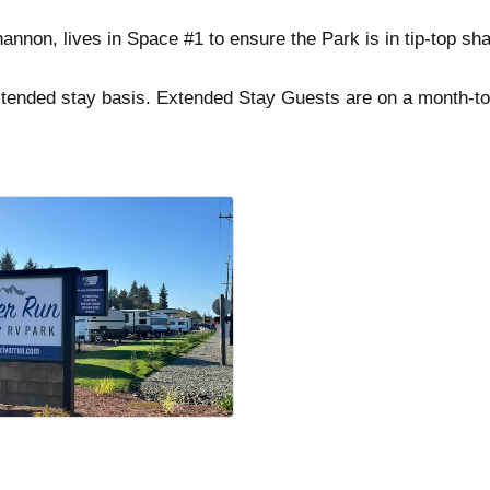
annon, lives in Space #1 to ensure the Park is in tip-top sha
xtended stay basis. Extended Stay Guests are on a month-t