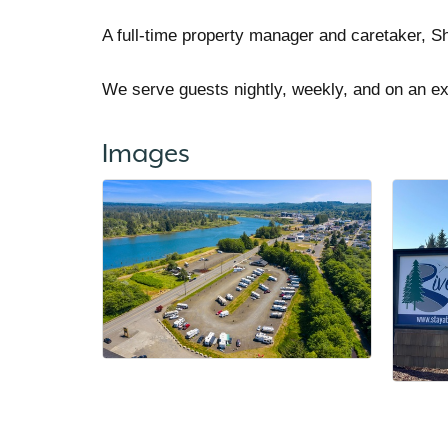
A full-time property manager and caretaker, Sh
We serve guests nightly, weekly, and on an e
Images