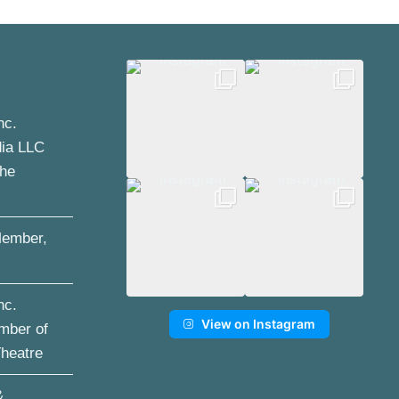
nc.
dia LLC
the
ember,
nc.
View on Instagram
mber of
Theatre
&