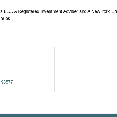
es LLC, A Registered Investment Adviser and A New York Lif
iaries
98577