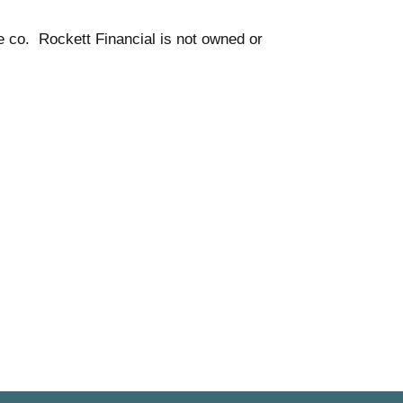
e co. Rockett Financial is not owned or