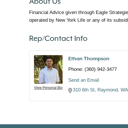
About Us
Financial Advice given through Eagle Strategi
operated by New York Life or any of its subsid
Rep/Contact Info
Ethan Thompson
Phone:
(360) 942-3477
Send an Email
View Personal Bio
310 6th St
Raymond
WA