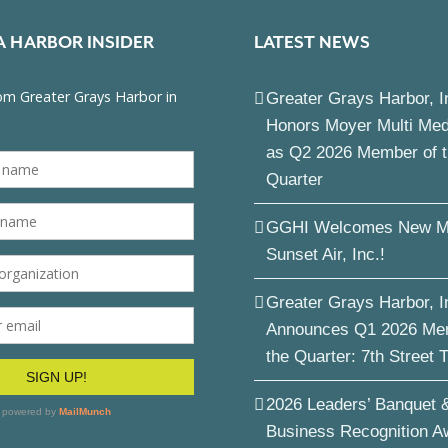
A HARBOR INSIDER
LATEST NEWS
Greater Grays Harbor, I
Honors Moyer Multi Me
as Q2 2026 Member of 
Quarter
GGHI Welcomes New M
Sunset Air, Inc.!
Greater Grays Harbor, I
Announces Q1 2026 Me
the Quarter: 7th Street 
2026 Leaders’ Banquet 
Business Recognition A