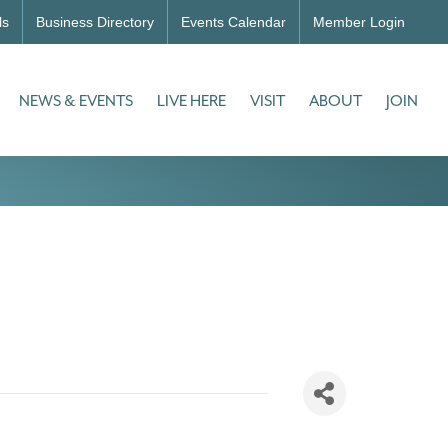
ls
Business Directory
Events Calendar
Member Login
NEWS & EVENTS
LIVE HERE
VISIT
ABOUT
JOIN