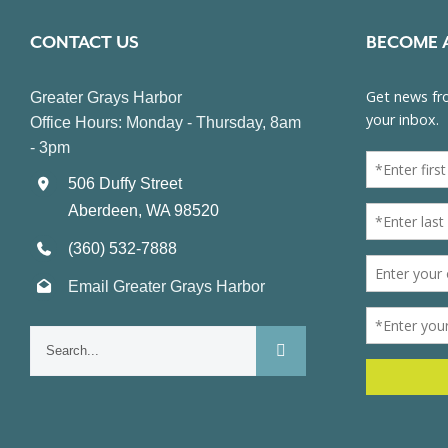
CONTACT US
BECOME 
Greater Grays Harbor
Office Hours: Monday - Thursday, 8am
- 3pm
506 Duffy Street
Aberdeen, WA 98520
(360) 532-7888
Email Greater Grays Harbor
Search
for: