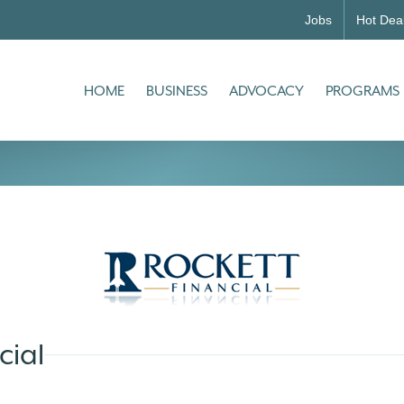
Jobs
Hot Dea
HOME
BUSINESS
ADVOCACY
PROGRAMS
cial