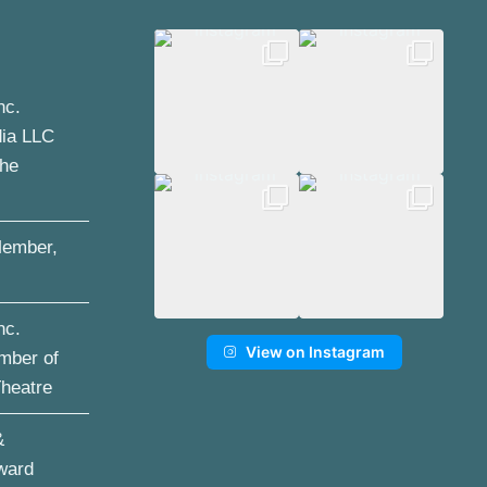
nc.
dia LLC
the
ember,
nc.
View on Instagram
mber of
Theatre
&
ward