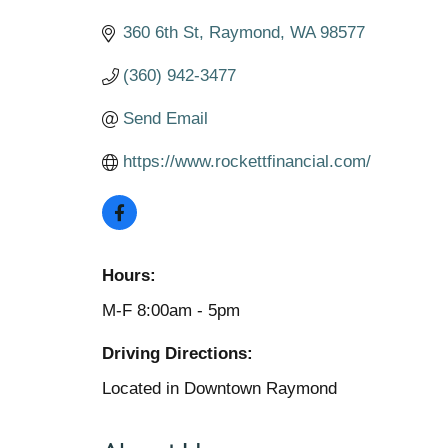
360 6th St
Raymond
WA
98577
(360) 942-3477
Send Email
https://www.rockettfinancial.com/
Hours:
M-F 8:00am - 5pm
Driving Directions:
Located in Downtown Raymond