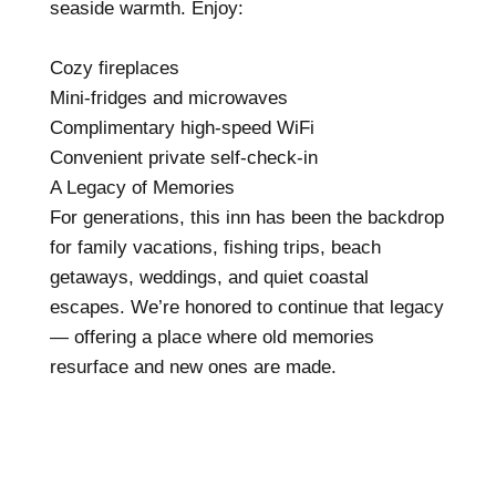
seaside warmth. Enjoy:
Cozy fireplaces
Mini-fridges and microwaves
Complimentary high-speed WiFi
Convenient private self-check-in
A Legacy of Memories
For generations, this inn has been the backdrop
for family vacations, fishing trips, beach
getaways, weddings, and quiet coastal
escapes. We’re honored to continue that legacy
— offering a place where old memories
resurface and new ones are made.