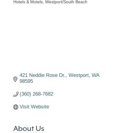
Hotels & Motels
Westport/South Beach
Categories
421 Neddie Rose Dr.
Westport
WA
98595
(360) 268-7682
Visit Website
About Us