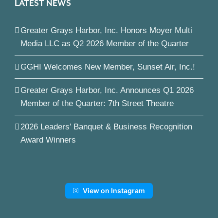
LATEST NEWS
Greater Grays Harbor, Inc. Honors Moyer Multi
Media LLC as Q2 2026 Member of the Quarter
GGHI Welcomes New Member, Sunset Air, Inc.!
Greater Grays Harbor, Inc. Announces Q1 2026
Member of the Quarter: 7th Street Theatre
2026 Leaders’ Banquet & Business Recognition
Award Winners
View on Instagram