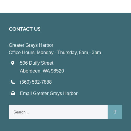
CONTACT US
Greater Grays Harbor
Office Hours: Monday - Thursday, 8am - 3pm
506 Duffy Street
Aberdeen, WA 98520
(360) 532-7888
Email Greater Grays Harbor
Search
for: