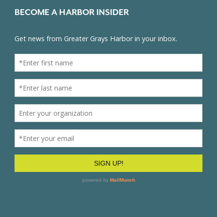
BECOME A HARBOR INSIDER