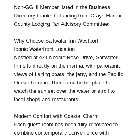
Non-GGHI Member listed in the Business
Directory thanks to funding from Grays Harbor
County Lodging Tax Advisory Committee:
Why Choose Saltwater Inn Westport
Iconic Waterfront Location
Nestled at 421 Neddie Rose Drive, Saltwater
Inn sits directly on the marina, with panoramic
views of fishing boats, the jetty, and the Pacific
Ocean horizon. There’s no better place to
watch the sun set over the water or stroll to
local shops and restaurants.
Modern Comfort with Coastal Charm
Each guest room has been fully renovated to
combine contemporary convenience with