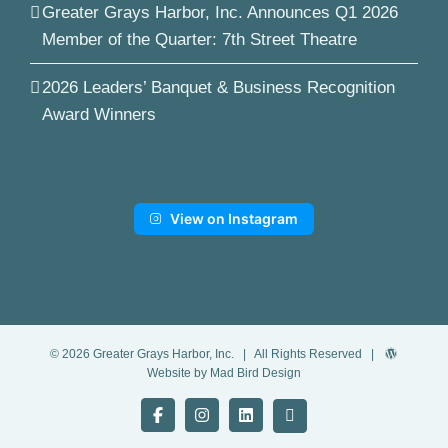
Greater Grays Harbor, Inc. Announces Q1 2026
Member of the Quarter: 7th Street Theatre
2026 Leaders’ Banquet & Business Recognition
Award Winners
View on Instagram
©
2026
Greater Grays Harbor, Inc.
| All Rights Reserved |
Website by Mad Bird Design
Facebook
Instagram
LinkedIn
YouTube