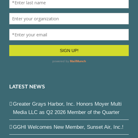
LATEST NEWS
Greater Grays Harbor, Inc. Honors Moyer Multi
Media LLC as Q2 2026 Member of the Quarter
GGHI Welcomes New Member, Sunset Air, Inc.!