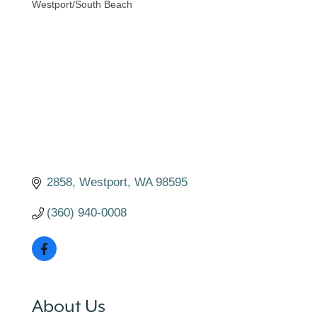
Westport/South Beach
Categories
2858
Westport
WA
98595
(360) 940-0008
About Us