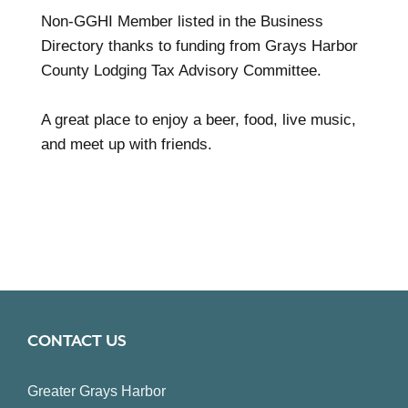
Non-GGHI Member listed in the Business
Directory thanks to funding from Grays Harbor
County Lodging Tax Advisory Committee.
A great place to enjoy a beer, food, live music,
and meet up with friends.
CONTACT US
Greater Grays Harbor