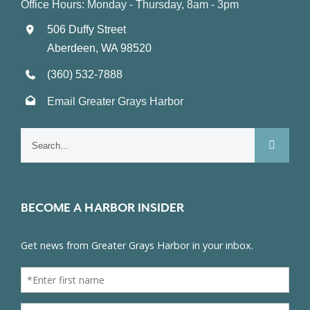
Office Hours: Monday - Thursday, 8am - 3pm
506 Duffy Street
Aberdeen, WA 98520
(360) 532-7888
Email Greater Grays Harbor
Search
for:
BECOME A HARBOR INSIDER