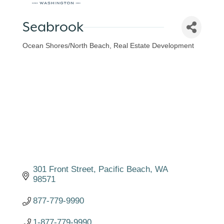
Seabrook
Ocean Shores/North Beach
Real Estate Development
Categories
301 Front Street
Pacific Beach
WA
98571
877-779-9990
1-877-779-9990