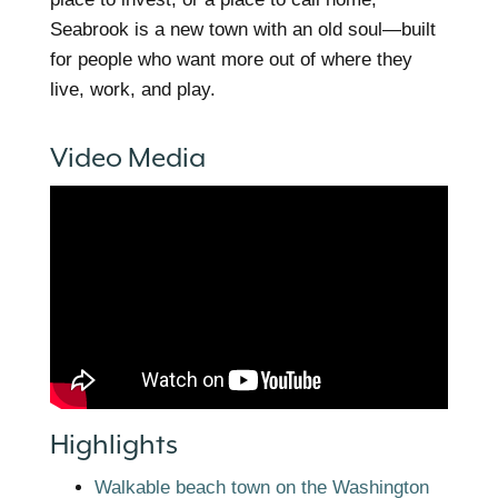
Seabrook is a new town with an old soul—built
for people who want more out of where they
live, work, and play.
Video Media
Highlights
Walkable beach town on the Washington