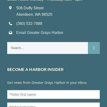
506 Duffy Street
Aberdeen, WA 98520
(360) 532-7888
Email Greater Grays Harbor
Search
for:
BECOME A HARBOR INSIDER