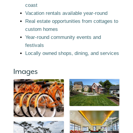
coast
Vacation rentals available year-round
Real estate opportunities from cottages to
custom homes
Year-round community events and
festivals
Locally owned shops, dining, and services
Images