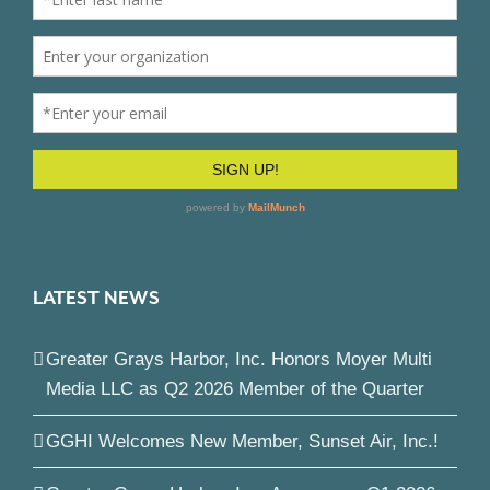
LATEST NEWS
Greater Grays Harbor, Inc. Honors Moyer Multi
Media LLC as Q2 2026 Member of the Quarter
GGHI Welcomes New Member, Sunset Air, Inc.!