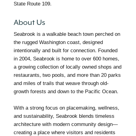
State Route 109.
About Us
Seabrook is a walkable beach town perched on
the rugged Washington coast, designed
intentionally and built for connection. Founded
in 2004, Seabrook is home to over 600 homes,
a growing collection of locally owned shops and
restaurants, two pools, and more than 20 parks
and miles of trails that weave through old-
growth forests and down to the Pacific Ocean.
With a strong focus on placemaking, wellness,
and sustainability, Seabrook blends timeless
architecture with modern community design—
creating a place where visitors and residents