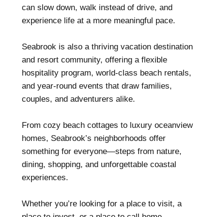
can slow down, walk instead of drive, and
experience life at a more meaningful pace.
Seabrook is also a thriving vacation destination
and resort community, offering a flexible
hospitality program, world-class beach rentals,
and year-round events that draw families,
couples, and adventurers alike.
From cozy beach cottages to luxury oceanview
homes, Seabrook’s neighborhoods offer
something for everyone—steps from nature,
dining, shopping, and unforgettable coastal
experiences.
Whether you’re looking for a place to visit, a
place to invest, or a place to call home,