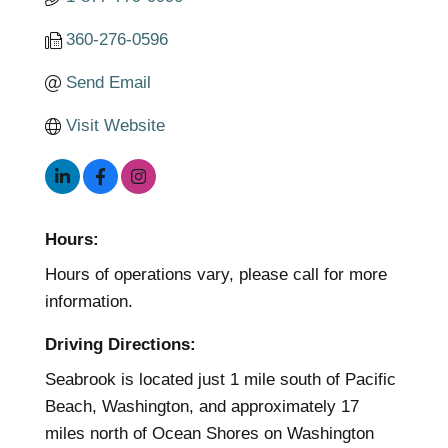
360-276-0596
Send Email
Visit Website
Hours:
Hours of operations vary, please call for more
information.
Driving Directions:
Seabrook is located just 1 mile south of Pacific
Beach, Washington, and approximately 17
miles north of Ocean Shores on Washington