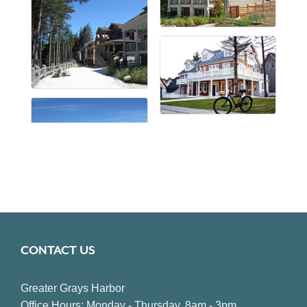
CONTACT US
Greater Grays Harbor
Office Hours: Monday - Thursday, 8am - 3pm