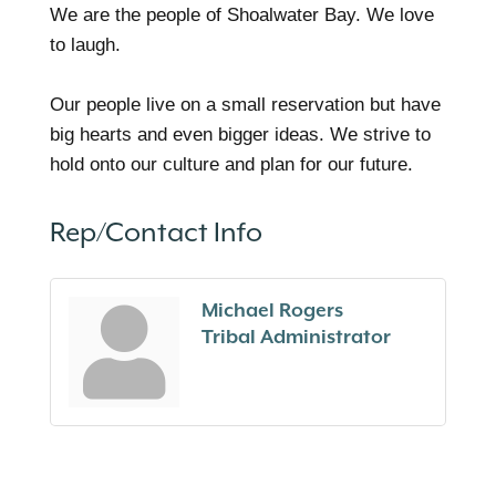
We are the people of Shoalwater Bay. We love
to laugh.
Our people live on a small reservation but have
big hearts and even bigger ideas. We strive to
hold onto our culture and plan for our future.
Rep/Contact Info
Michael Rogers
Tribal Administrator