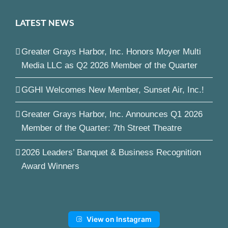
LATEST NEWS
Greater Grays Harbor, Inc. Honors Moyer Multi
Media LLC as Q2 2026 Member of the Quarter
GGHI Welcomes New Member, Sunset Air, Inc.!
Greater Grays Harbor, Inc. Announces Q1 2026
Member of the Quarter: 7th Street Theatre
2026 Leaders’ Banquet & Business Recognition
Award Winners
View on Instagram