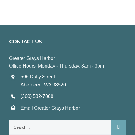
CONTACT US
Greater Grays Harbor
Office Hours: Monday - Thursday, 8am - 3pm
506 Duffy Street
Aberdeen, WA 98520
(360) 532-7888
Email Greater Grays Harbor
Search
for: