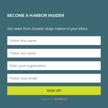
BECOME A HARBOR INSIDER