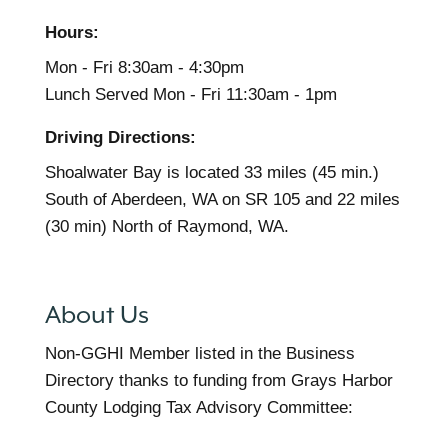
Hours:
Mon - Fri 8:30am - 4:30pm
Lunch Served Mon - Fri 11:30am - 1pm
Driving Directions:
Shoalwater Bay is located 33 miles (45 min.)
South of Aberdeen, WA on SR 105 and 22 miles
(30 min) North of Raymond, WA.
About Us
Non-GGHI Member listed in the Business
Directory thanks to funding from Grays Harbor
County Lodging Tax Advisory Committee: