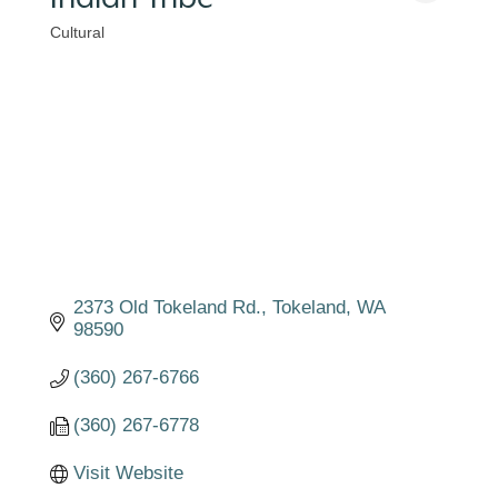
Cultural
Categories
2373 Old Tokeland Rd.
Tokeland
WA
98590
(360) 267-6766
(360) 267-6778
Visit Website