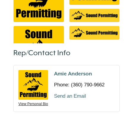
Rep/Contact Info
Amie Anderson
Phone:
(360) 790-9662
Send an Email
View Personal Bio