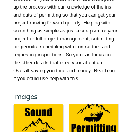
up the process with our knowledge of the ins
and outs of permitting so that you can get your
project moving forward quickly. Helping with
something as simple as just a site plan for your
project or full project management, submitting
for permits, scheduling with contractors and
requesting inspections. So you can focus on
the other details that need your attention.
Overall saving you time and money. Reach out
if you could use help with this.
Images