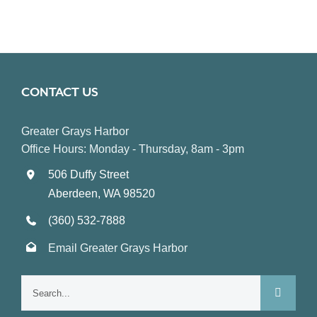
CONTACT US
Greater Grays Harbor
Office Hours: Monday - Thursday, 8am - 3pm
506 Duffy Street
Aberdeen, WA 98520
(360) 532-7888
Email Greater Grays Harbor
Search
for: