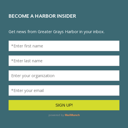
BECOME A HARBOR INSIDER