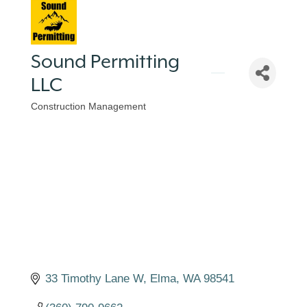
Sound Permitting
LLC
Construction Management
Categories
33 Timothy Lane W
Elma
WA
98541