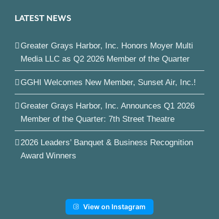
LATEST NEWS
Greater Grays Harbor, Inc. Honors Moyer Multi
Media LLC as Q2 2026 Member of the Quarter
GGHI Welcomes New Member, Sunset Air, Inc.!
Greater Grays Harbor, Inc. Announces Q1 2026
Member of the Quarter: 7th Street Theatre
2026 Leaders’ Banquet & Business Recognition
Award Winners
View on Instagram