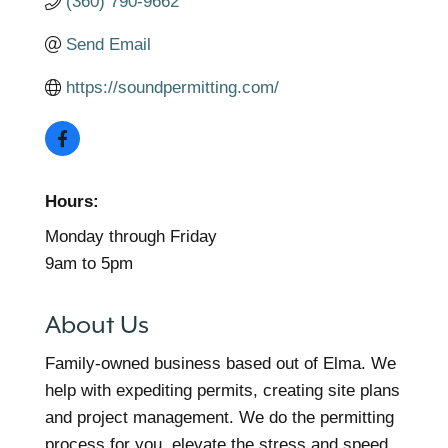
(360) 790-9662
Send Email
https://soundpermitting.com/
Hours:
Monday through Friday
9am to 5pm
About Us
Family-owned business based out of Elma. We
help with expediting permits, creating site plans
and project management. We do the permitting
process for you, elevate the stress and speed