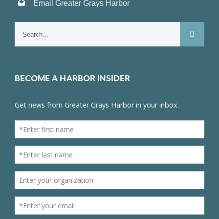
Email Greater Grays Harbor
Search
for:
BECOME A HARBOR INSIDER