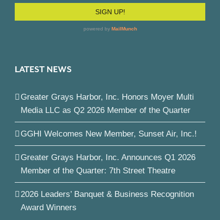
LATEST NEWS
Greater Grays Harbor, Inc. Honors Moyer Multi
Media LLC as Q2 2026 Member of the Quarter
GGHI Welcomes New Member, Sunset Air, Inc.!
Greater Grays Harbor, Inc. Announces Q1 2026
Member of the Quarter: 7th Street Theatre
2026 Leaders’ Banquet & Business Recognition
Award Winners