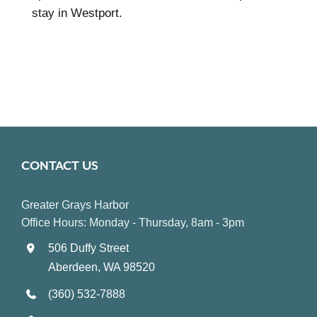
stay in Westport.
CONTACT US
Greater Grays Harbor
Office Hours: Monday - Thursday, 8am - 3pm
506 Duffy Street
Aberdeen, WA 98520
(360) 532-7888