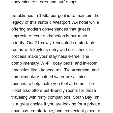
convenience stores and surf shops.
Established in 1966, our goal is to maintain the
legacy of this historic Westport WA hotel while
offering modern conveniences that guests
appreciate. Your satisfaction is our main
priority. Our 21 newly renovated comfortable
rooms with keyless entry and self-check-in
process make your stay hassle-free. The
complimentary Wi-Fi, cozy beds, and in-room
amenities like kitchenettes, TV streaming, and
complimentary bottled water are all nice
touches to help make you feel at home. The
Hotel also offers pet-friendly rooms for those
traveling with furry companions. South Bay Inn
is a great choice if you are looking for a private,
spacious, comfortable, and convenient place to