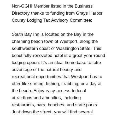
Non-GGHI Member listed in the Business
Directory thanks to funding from Grays Harbor
County Lodging Tax Advisory Committee:
South Bay Inn is located on the Bay in the
charming beach town of Westport, along the
southwestern coast of Washington State. This
beautifully renovated hotel is a great year-round
lodging option. It's an ideal home base to take
advantage of the natural beauty and
recreational opportunities that Westport has to
offer like surfing, fishing, crabbing, or a day at
the beach. Enjoy easy access to local
attractions and amenities, including
restaurants, bars, beaches, and state parks.
Just down the street, you will find several