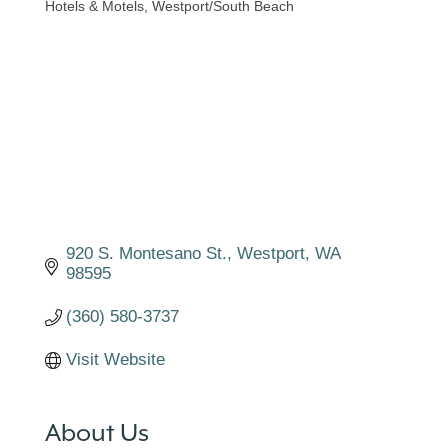
Hotels & Motels
Westport/South Beach
Categories
920 S. Montesano St.
Westport
WA
98595
(360) 580-3737
Visit Website
About Us