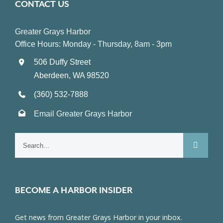
CONTACT US
Greater Grays Harbor
Office Hours: Monday - Thursday, 8am - 3pm
506 Duffy Street
Aberdeen, WA 98520
(360) 532-7888
Email Greater Grays Harbor
Search
for:
BECOME A HARBOR INSIDER