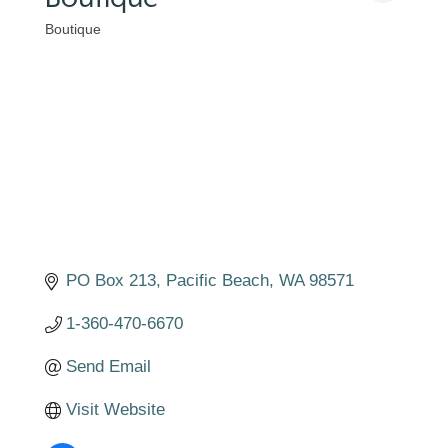
Boutique
Categories
PO Box 213
Pacific Beach
WA
98571
1-360-470-6670
Send Email
Visit Website