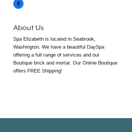
About Us
Spa Elizabeth is located in Seabrook,
Washington. We have a beautiful DaySpa
offering a full range of services and our
Boutique brick and mortar. Our Online Boutique
offers FREE Shipping!