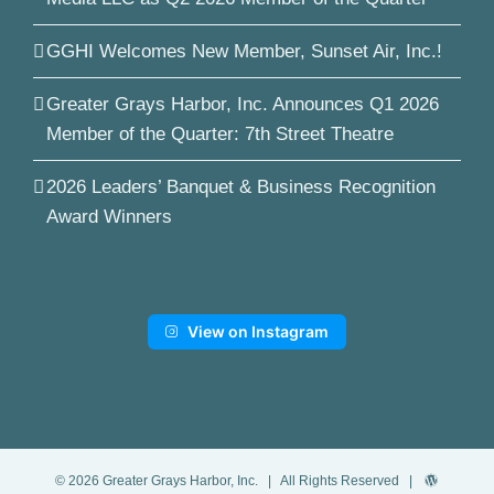
GGHI Welcomes New Member, Sunset Air, Inc.!
Greater Grays Harbor, Inc. Announces Q1 2026
Member of the Quarter: 7th Street Theatre
2026 Leaders’ Banquet & Business Recognition
Award Winners
View on Instagram
©
2026
Greater Grays Harbor, Inc.
| All Rights Reserved |