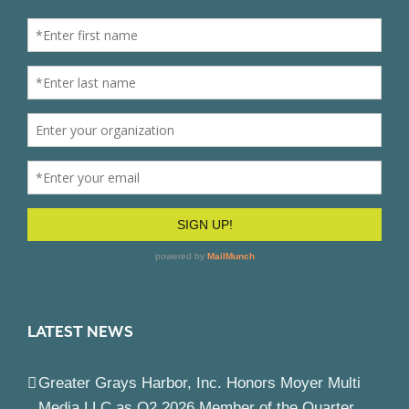
LATEST NEWS
Greater Grays Harbor, Inc. Honors Moyer Multi
Media LLC as Q2 2026 Member of the Quarter