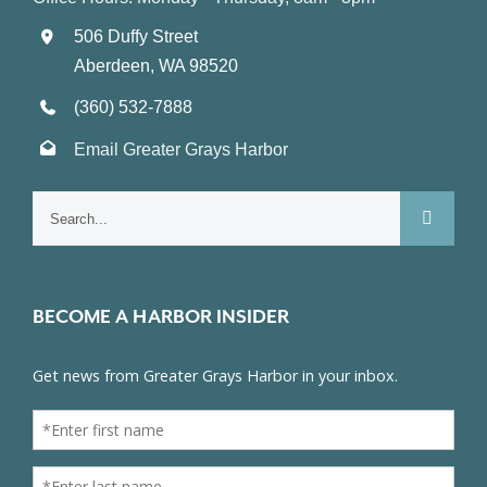
506 Duffy Street
Aberdeen, WA 98520
(360) 532-7888
Email Greater Grays Harbor
Search
for:
BECOME A HARBOR INSIDER