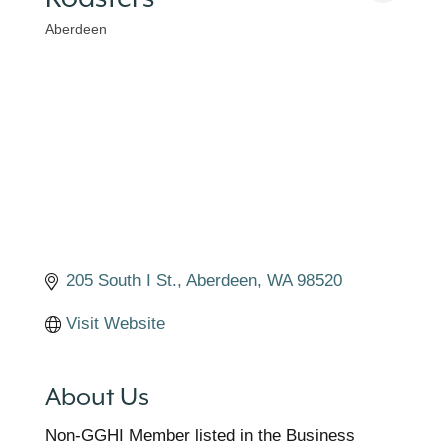
Aberdeen
Categories
205 South I St.
Aberdeen
WA
98520
Visit Website
About Us
Non-GGHI Member listed in the Business