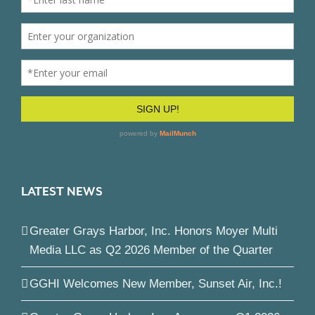
LATEST NEWS
Greater Grays Harbor, Inc. Honors Moyer Multi
Media LLC as Q2 2026 Member of the Quarter
GGHI Welcomes New Member, Sunset Air, Inc.!