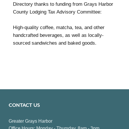
Directory thanks to funding from Grays Harbor
County Lodging Tax Advisory Committee:
High-quality coffee, matcha, tea, and other
handcrafted beverages, as well as locally-
sourced sandwiches and baked goods.
CONTACT US
Greater Grays Harbor
Office Hours: Monday - Thursday, 8am - 3pm