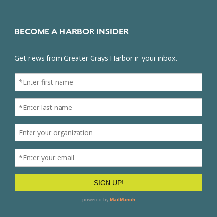
BECOME A HARBOR INSIDER