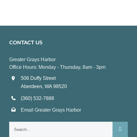
CONTACT US
Greater Grays Harbor
Office Hours: Monday - Thursday, 8am - 3pm
506 Duffy Street
Aberdeen, WA 98520
(360) 532-7888
Email Greater Grays Harbor
Search
for: