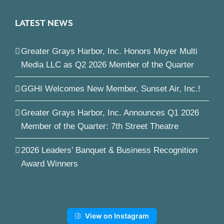
LATEST NEWS
Greater Grays Harbor, Inc. Honors Moyer Multi
Media LLC as Q2 2026 Member of the Quarter
GGHI Welcomes New Member, Sunset Air, Inc.!
Greater Grays Harbor, Inc. Announces Q1 2026
Member of the Quarter: 7th Street Theatre
2026 Leaders’ Banquet & Business Recognition
Award Winners
View on Instagram