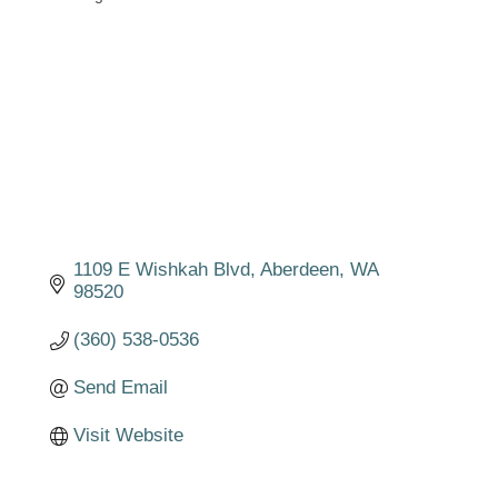
Categories
1109 E Wishkah Blvd
Aberdeen
WA
98520
(360) 538-0536
Send Email
Visit Website