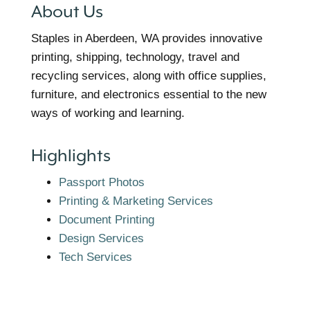
About Us
Staples in Aberdeen, WA provides innovative
printing, shipping, technology, travel and
recycling services, along with office supplies,
furniture, and electronics essential to the new
ways of working and learning.
Highlights
Passport Photos
Printing & Marketing Services
Document Printing
Design Services
Tech Services