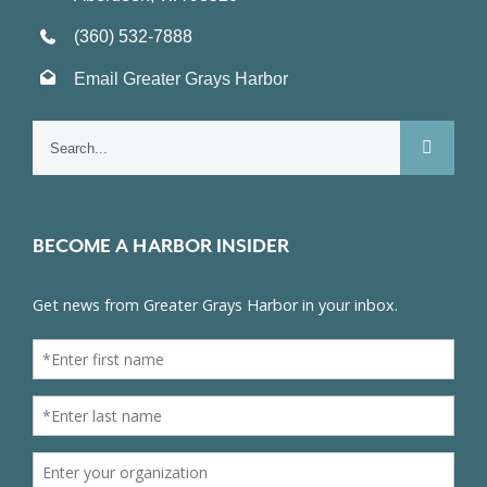
(360) 532-7888
Email Greater Grays Harbor
Search
for:
BECOME A HARBOR INSIDER