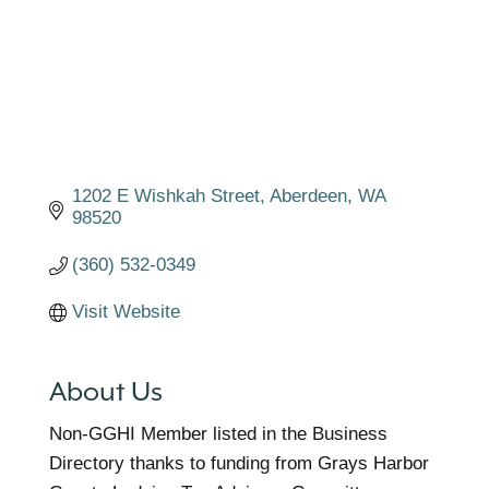
1202 E Wishkah Street
Aberdeen
WA
98520
(360) 532-0349
Visit Website
About Us
Non-GGHI Member listed in the Business
Directory thanks to funding from Grays Harbor