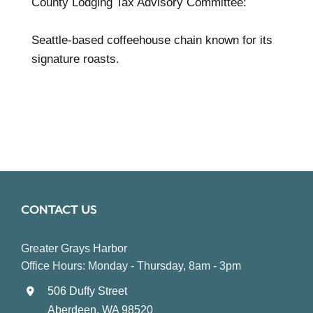
County Lodging Tax Advisory Committee:
Seattle-based coffeehouse chain known for its
signature roasts.
CONTACT US
Greater Grays Harbor
Office Hours: Monday - Thursday, 8am - 3pm
506 Duffy Street
Aberdeen, WA 98520