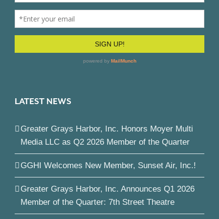
LATEST NEWS
Greater Grays Harbor, Inc. Honors Moyer Multi
Media LLC as Q2 2026 Member of the Quarter
GGHI Welcomes New Member, Sunset Air, Inc.!
Greater Grays Harbor, Inc. Announces Q1 2026
Member of the Quarter: 7th Street Theatre