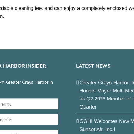
dable cleaning fee, and can enjoy a completely enclosed wel
n.
A HARBOR INSIDER
LATEST NEWS
Greater Grays Harbor, I
Honors Moyer Multi Me
as Q2 2026 Member of 
Quarter
GGHI Welcomes New M
Sunset Air, Inc.!