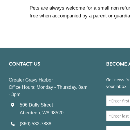
Pets are always welcome for a small non refun
free when accompanied by a parent or guardia
CONTACT US
BECOME 
Greater Grays Harbor
Office Hours: Monday - Thursday, 8am
- 3pm
506 Duffy Street
Aberdeen, WA 98520
(360) 532-7888