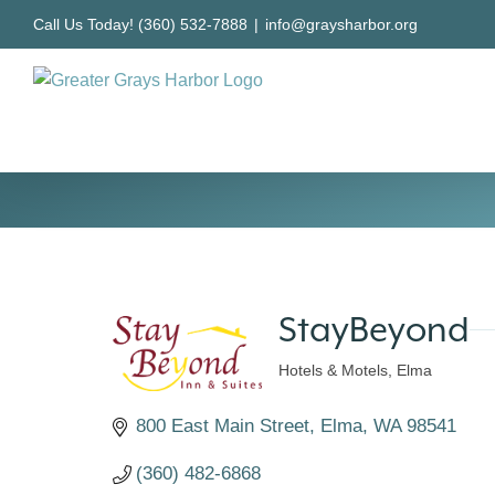
Skip
Call Us Today! (360) 532-7888
|
info@graysharbor.org
to
content
StayBeyond
Hotels & Motels
Elma
Categories
800 East Main Street
Elma
WA
98541
(360) 482-6868