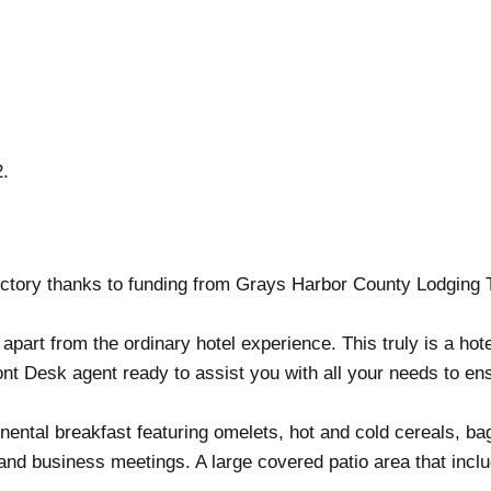
2.
ctory thanks to funding from Grays Harbor County Lodging 
 apart from the ordinary hotel experience. This truly is a ho
ont Desk agent ready to assist you with all your needs to en
ntal breakfast featuring omelets, hot and cold cereals, bagel
and business meetings. A large covered patio area that inclu