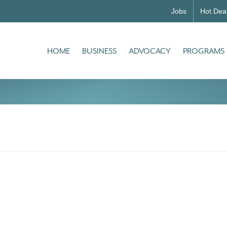
Jobs
Hot Dea
HOME
BUSINESS
ADVOCACY
PROGRAMS