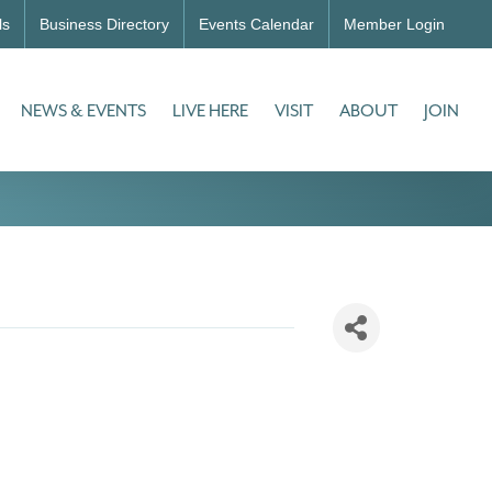
ls
Business Directory
Events Calendar
Member Login
NEWS & EVENTS
LIVE HERE
VISIT
ABOUT
JOIN