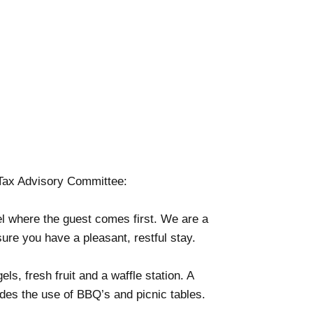
Tax Advisory Committee:
tel where the guest comes first. We are a
sure you have a pleasant, restful stay.
s, fresh fruit and a waffle station. A
des the use of BBQ’s and picnic tables.