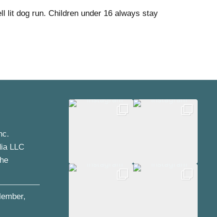
l lit dog run. Children under 16 always stay
nc.
dia LLC
the
ember,