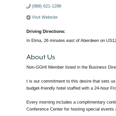
(888) 621-1298
Visit Website
Driving Directions:
In Elma, 26 minutes east of Aberdeen on US1
About Us
Non-GGHI Member listed in the Business Dire
t is our commitment to this desire that sets us
budget-friendly hotel staffed with a 24-hour Fr
Every morning includes a complimentary contine
Conference Center for hosting special events 