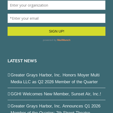
LATEST NEWS
Greater Grays Harbor, Inc. Honors Moyer Multi
Media LLC as Q2 2026 Member of the Quarter
GGHI Welcomes New Member, Sunset Air, Inc.!
Greater Grays Harbor, Inc. Announces Q1 2026
Member of the Quarter: 7th Street Theatre