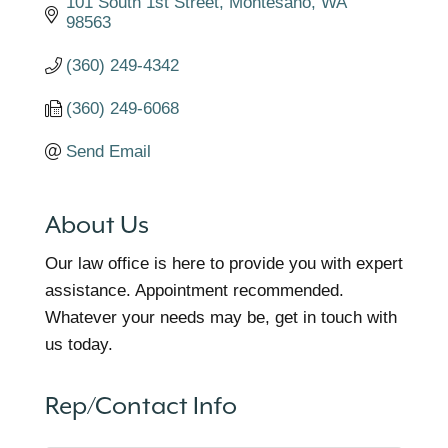
101 South 1st Street
Montesano
WA
98563
(360) 249-4342
(360) 249-6068
Send Email
About Us
Our law office is here to provide you with expert
assistance. Appointment recommended.
Whatever your needs may be, get in touch with
us today.
Rep/Contact Info