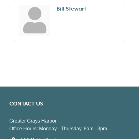
Bill Stewart
CONTACT US
Greater Grays Harbor
Office Hours: Monday - Thursday, 8am - 3pm