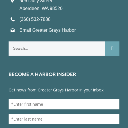
506 Duffy Street
Aberdeen, WA 98520
(360) 532-7888
Email Greater Grays Harbor
Search
for:
BECOME A HARBOR INSIDER