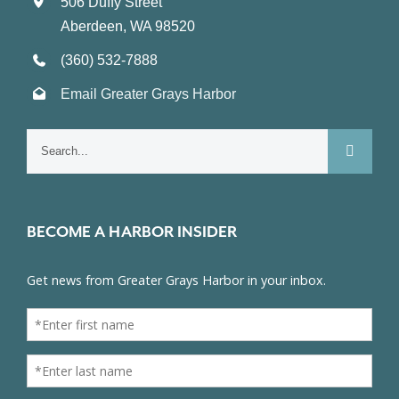
506 Duffy Street
Aberdeen, WA 98520
(360) 532-7888
Email Greater Grays Harbor
Search
for:
BECOME A HARBOR INSIDER