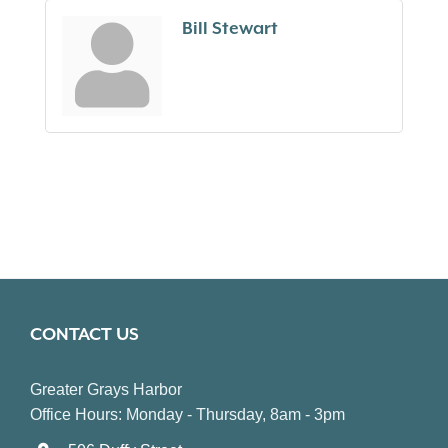
Bill Stewart
CONTACT US
Greater Grays Harbor
Office Hours: Monday - Thursday, 8am - 3pm