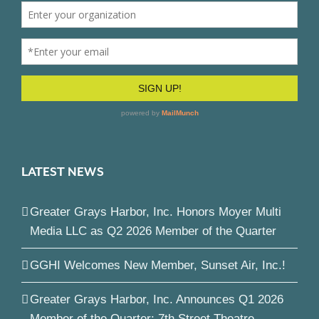
LATEST NEWS
Greater Grays Harbor, Inc. Honors Moyer Multi
Media LLC as Q2 2026 Member of the Quarter
GGHI Welcomes New Member, Sunset Air, Inc.!
Greater Grays Harbor, Inc. Announces Q1 2026
Member of the Quarter: 7th Street Theatre