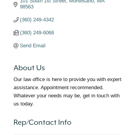
101 South 1st Street
Montesano
WA
98563
(360) 249-4342
(360) 249-6068
Send Email
About Us
Our law office is here to provide you with expert
assistance. Appointment recommended.
Whatever your needs may be, get in touch with
us today.
Rep/Contact Info