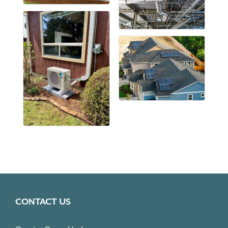
CONTACT US