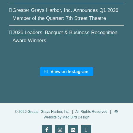
Greater Grays Harbor, Inc. Announces Q1 2026
Member of the Quarter: 7th Street Theatre
2026 Leaders’ Banquet & Business Recognition
Award Winners
View on Instagram
©
2026
Greater Grays Harbor, Inc.
| All Rights Reserved |
Website by Mad Bird Design
Facebook
Instagram
LinkedIn
YouTube