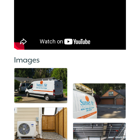
Images