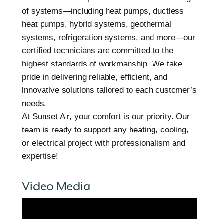
of systems—including heat pumps, ductless
heat pumps, hybrid systems, geothermal
systems, refrigeration systems, and more—our
certified technicians are committed to the
highest standards of workmanship. We take
pride in delivering reliable, efficient, and
innovative solutions tailored to each customer’s
needs.
At Sunset Air, your comfort is our priority. Our
team is ready to support any heating, cooling,
or electrical project with professionalism and
expertise!
Video Media