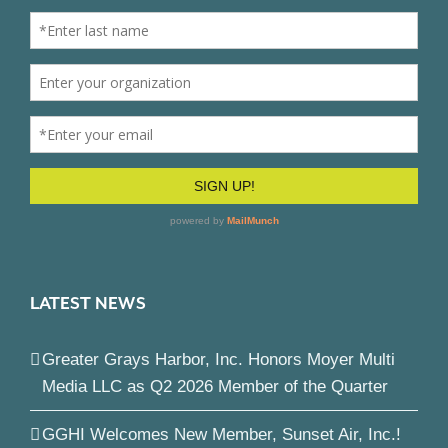
LATEST NEWS
Greater Grays Harbor, Inc. Honors Moyer Multi
Media LLC as Q2 2026 Member of the Quarter
GGHI Welcomes New Member, Sunset Air, Inc.!