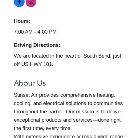
Hours:
7:00 AM - 4:00 PM
Driving Directions:
We are located in the heart of South Bend, just
off US HWY 101.
About Us
Sunset Air provides comprehensive heating,
cooling, and electrical solutions to communities
throughout the harbor. Our mission is to deliver
exceptional products and services—done right
the first time, every time.
With extensive experience across a wide range