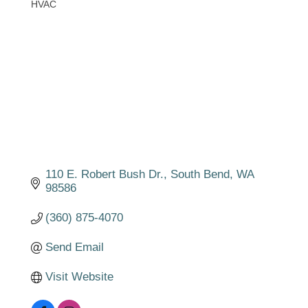
HVAC
Categories
110 E. Robert Bush Dr.
South Bend
WA
98586
(360) 875-4070
Send Email
Visit Website