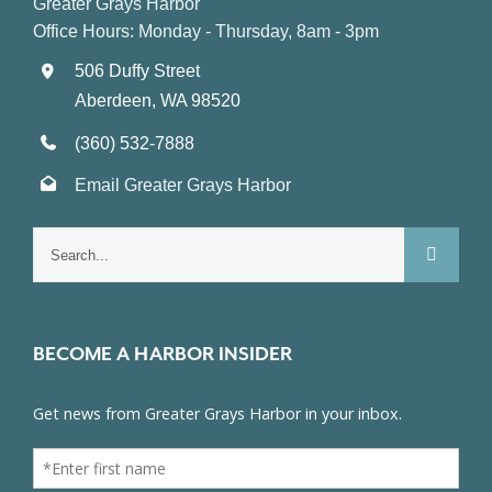
Greater Grays Harbor
Office Hours: Monday - Thursday, 8am - 3pm
506 Duffy Street
Aberdeen, WA 98520
(360) 532-7888
Email Greater Grays Harbor
Search
for:
BECOME A HARBOR INSIDER