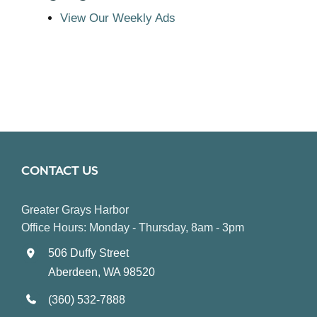
View Our Weekly Ads
CONTACT US
Greater Grays Harbor
Office Hours: Monday - Thursday, 8am - 3pm
506 Duffy Street
Aberdeen, WA 98520
(360) 532-7888