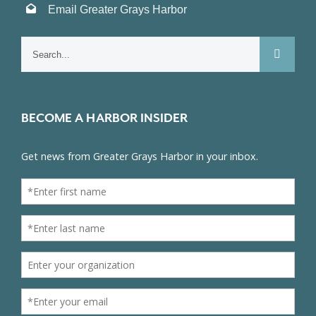
Email Greater Grays Harbor
Search
for:
BECOME A HARBOR INSIDER