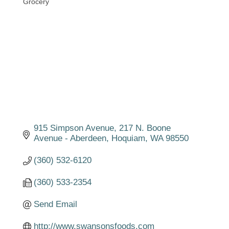
Grocery
Categories
915 Simpson Avenue
217 N. Boone 
Avenue - Aberdeen
Hoquiam
WA
98550
(360) 532-6120
(360) 533-2354
Send Email
http://www.swansonsfoods.com