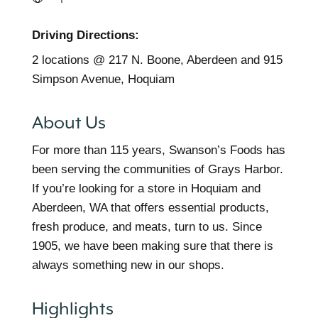
Driving Directions:
2 locations @ 217 N. Boone, Aberdeen and 915
Simpson Avenue, Hoquiam
About Us
For more than 115 years, Swanson’s Foods has
been serving the communities of Grays Harbor.
If you’re looking for a store in Hoquiam and
Aberdeen, WA that offers essential products,
fresh produce, and meats, turn to us. Since
1905, we have been making sure that there is
always something new in our shops.
Highlights