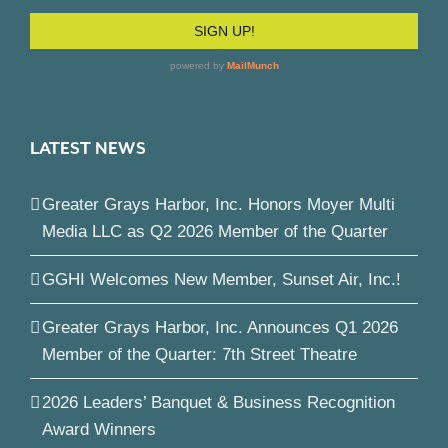
LATEST NEWS
Greater Grays Harbor, Inc. Honors Moyer Multi
Media LLC as Q2 2026 Member of the Quarter
GGHI Welcomes New Member, Sunset Air, Inc.!
Greater Grays Harbor, Inc. Announces Q1 2026
Member of the Quarter: 7th Street Theatre
2026 Leaders’ Banquet & Business Recognition
Award Winners