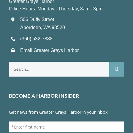
Greater Grays Harbor
Office Hours: Monday - Thursday, 8am - 3pm
506 Duffy Street
Aberdeen, WA 98520
(360) 532-7888
Email Greater Grays Harbor
Search
for:
BECOME A HARBOR INSIDER