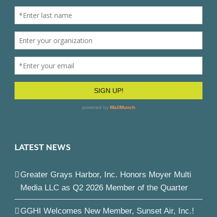
LATEST NEWS
Greater Grays Harbor, Inc. Honors Moyer Multi
Media LLC as Q2 2026 Member of the Quarter
GGHI Welcomes New Member, Sunset Air, Inc.!