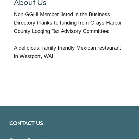
About Us
Non-GGHI Member listed in the Business
Directory thanks to funding from Grays Harbor
County Lodging Tax Advisory Committee:
A delicious, family friendly Mexican restaurant
in Westport, WA!
CONTACT US