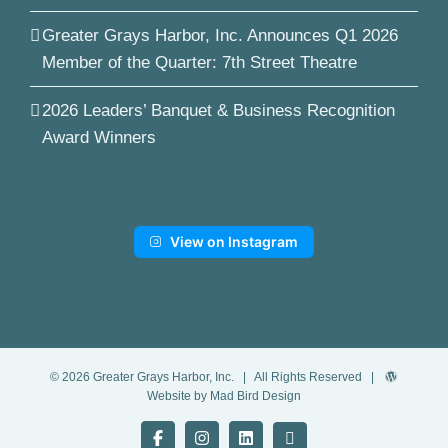
Greater Grays Harbor, Inc. Announces Q1 2026
Member of the Quarter: 7th Street Theatre
2026 Leaders’ Banquet & Business Recognition
Award Winners
View on Instagram
©
2026
Greater Grays Harbor, Inc.
| All Rights Reserved |
Website by Mad Bird Design
Facebook
Instagram
LinkedIn
YouTube