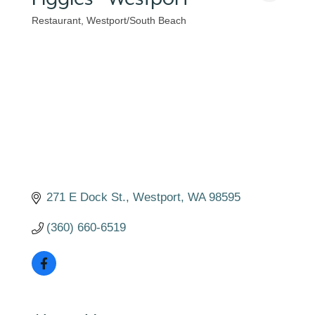
Restaurant
Westport/South Beach
Categories
271 E Dock St.
Westport
WA
98595
(360) 660-6519