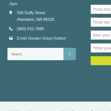
- 3pm
506 Duffy Street
Aberdeen, WA 98520
(360) 532-7888
Email Greater Grays Harbor
Search
for: