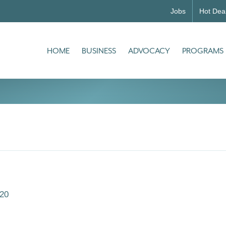
Jobs
Hot Dea
HOME
BUSINESS
ADVOCACY
PROGRAMS
20