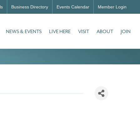
ls
Business Directory
Events Calendar
Member Login
NEWS & EVENTS
LIVE HERE
VISIT
ABOUT
JOIN