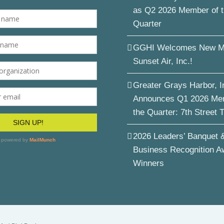
as Q2 2026 Member of 
Quarter
GGHI Welcomes New M
Sunset Air, Inc.!
Greater Grays Harbor, I
Announces Q1 2026 Me
the Quarter: 7th Street 
2026 Leaders’ Banquet 
Business Recognition A
Winners