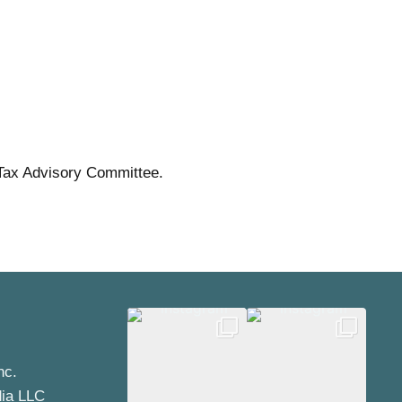
Tax Advisory Committee.
nc.
dia LLC