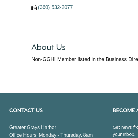
(360) 532-2077
About Us
Non-GGHI Member listed in the Business Dire
CONTACT US
BECOME 
Greater Grays Harbor
Office Hours: Monday - Thursday, 8am