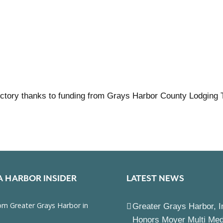
ctory thanks to funding from Grays Harbor County Lodging 
A HARBOR INSIDER
LATEST NEWS
Greater Grays Harbor, I
Honors Moyer Multi Me