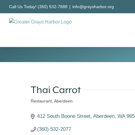
Skip
Call Us Today! (360) 532-7888
|
info@graysharbor.org
to
content
Thai Carrot
Restaurant
Aberdeen
Categories
412 South Boone Street
Aberdeen
WA
985
(360) 532-2077