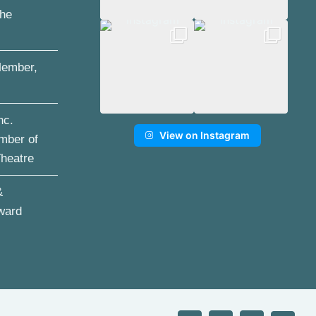
the
ember,
nc.
View on Instagram
mber of
Theatre
&
ward