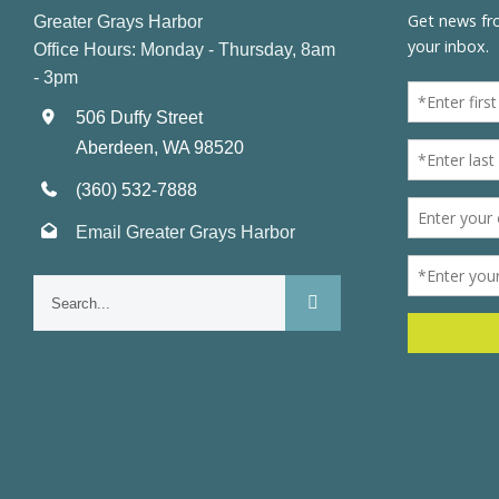
Greater Grays Harbor
Office Hours: Monday - Thursday, 8am
- 3pm
506 Duffy Street
Aberdeen, WA 98520
(360) 532-7888
Email Greater Grays Harbor
Search
for: