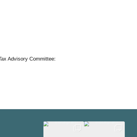
Tax Advisory Committee: