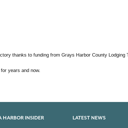
ctory thanks to funding from Grays Harbor County Lodging 
 for years and now.
A HARBOR INSIDER
LATEST NEWS