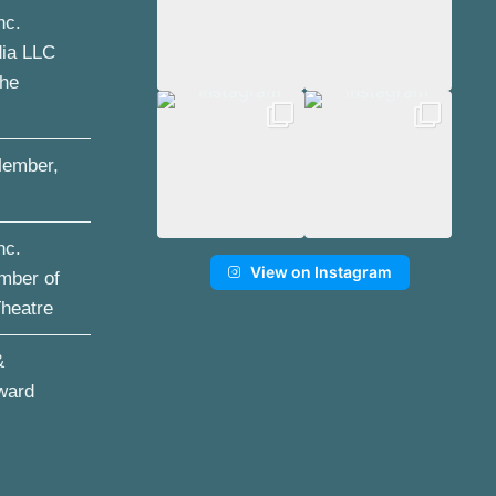
nc.
dia LLC
the
ember,
nc.
View on Instagram
mber of
Theatre
&
ward