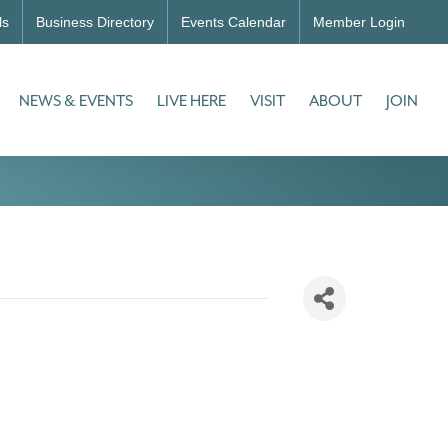
ls
Business Directory
Events Calendar
Member Login
NEWS & EVENTS
LIVE HERE
VISIT
ABOUT
JOIN