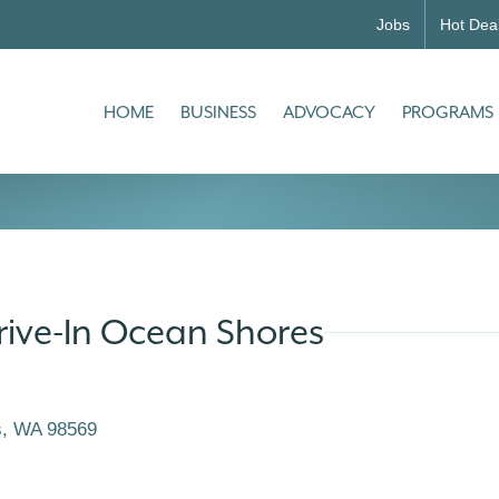
Jobs
Hot Dea
HOME
BUSINESS
ADVOCACY
PROGRAMS
rive-In Ocean Shores
s
WA
98569