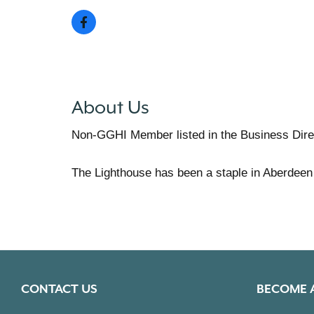
About Us
Non-GGHI Member listed in the Business Dire
The Lighthouse has been a staple in Aberdeen
CONTACT US
BECOME 