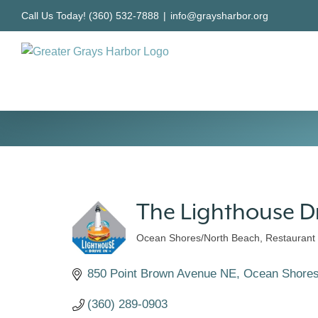
Skip
Call Us Today! (360) 532-7888
|
info@graysharbor.org
to
content
The Lighthouse D
Ocean Shores/North Beach
Restaurant
Categories
850 Point Brown Avenue NE
Ocean Shore
(360) 289-0903