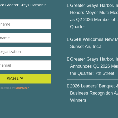
Greater Grays Harbor, I
Honors Moyer Multi Me
as Q2 2026 Member of 
Quarter
GGHI Welcomes New M
Sunset Air, Inc.!
Greater Grays Harbor, I
Announces Q1 2026 Me
the Quarter: 7th Street 
2026 Leaders’ Banquet 
Business Recognition A
Winners