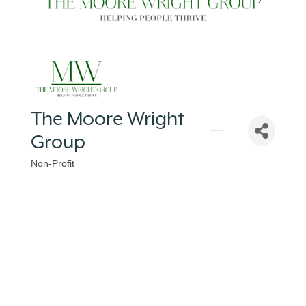
The Moore Wright
Group
Non-Profit
Categories