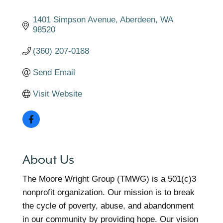
1401 Simpson Avenue
Aberdeen
WA
98520
(360) 207-0188
Send Email
Visit Website
About Us
The Moore Wright Group (TMWG) is a 501(c)3
nonprofit organization. Our mission is to break
the cycle of poverty, abuse, and abandonment
in our community by providing hope. Our vision