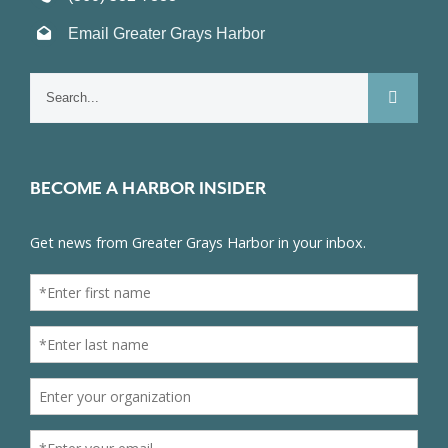
Email Greater Grays Harbor
Search
for:
BECOME A HARBOR INSIDER