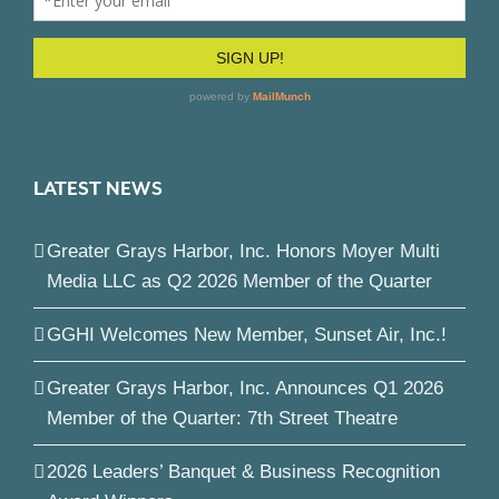
LATEST NEWS
Greater Grays Harbor, Inc. Honors Moyer Multi
Media LLC as Q2 2026 Member of the Quarter
GGHI Welcomes New Member, Sunset Air, Inc.!
Greater Grays Harbor, Inc. Announces Q1 2026
Member of the Quarter: 7th Street Theatre
2026 Leaders’ Banquet & Business Recognition