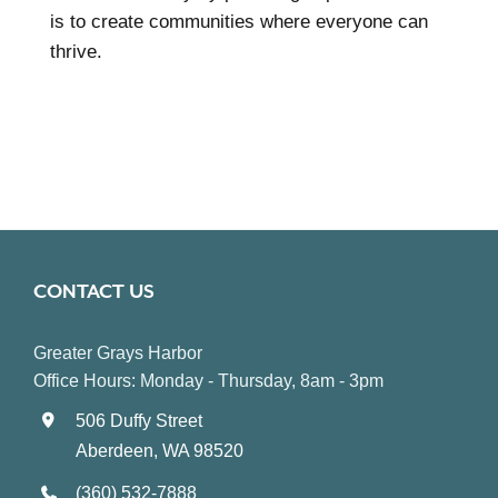
is to create communities where everyone can
thrive.
CONTACT US
Greater Grays Harbor
Office Hours: Monday - Thursday, 8am - 3pm
506 Duffy Street
Aberdeen, WA 98520
(360) 532-7888