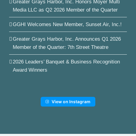
Greater Grays Harbor, Inc. Honors Moyer Multi
Media LLC as Q2 2026 Member of the Quarter
GGHI Welcomes New Member, Sunset Air, Inc.!
Greater Grays Harbor, Inc. Announces Q1 2026
Member of the Quarter: 7th Street Theatre
2026 Leaders’ Banquet & Business Recognition
Award Winners
View on Instagram