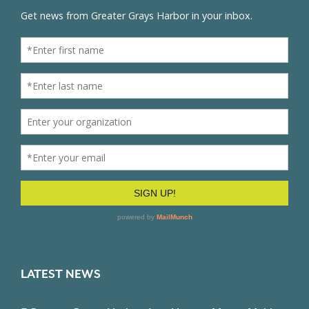
LATEST NEWS