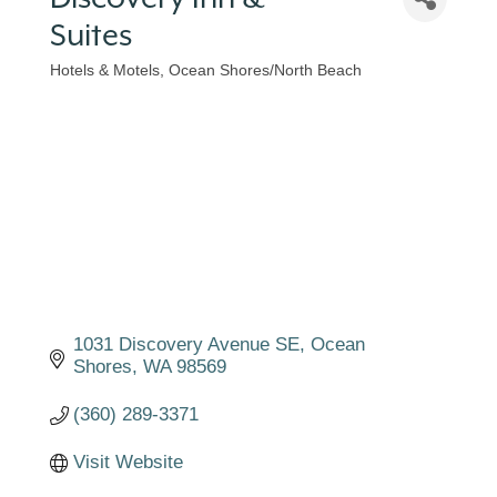
Suites
Hotels & Motels
Ocean Shores/North Beach
Categories
1031 Discovery Avenue SE
Ocean 
Shores
WA
98569
(360) 289-3371
Visit Website