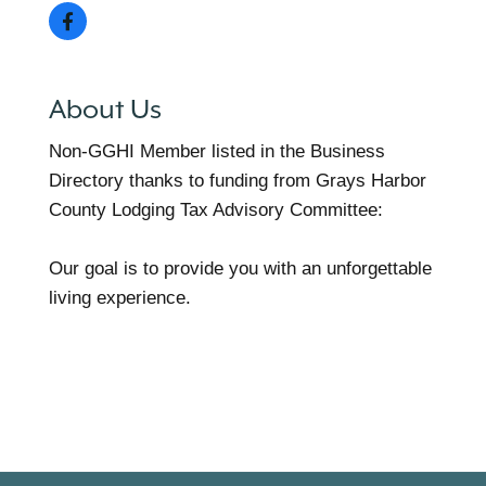
About Us
Non-GGHI Member listed in the Business
Directory thanks to funding from Grays Harbor
County Lodging Tax Advisory Committee:
Our goal is to provide you with an unforgettable
living experience.