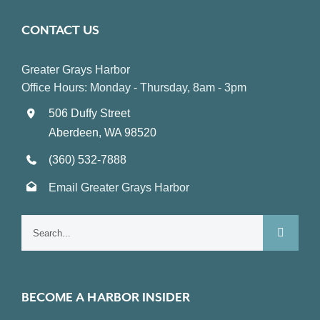
CONTACT US
Greater Grays Harbor
Office Hours: Monday - Thursday, 8am - 3pm
506 Duffy Street
Aberdeen, WA 98520
(360) 532-7888
Email Greater Grays Harbor
Search
for:
BECOME A HARBOR INSIDER