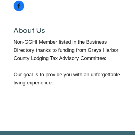
About Us
Non-GGHI Member listed in the Business
Directory thanks to funding from Grays Harbor
County Lodging Tax Advisory Committee:
Our goal is to provide you with an unforgettable
living experience.