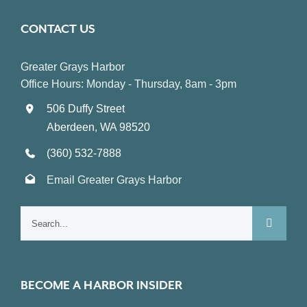
CONTACT US
Greater Grays Harbor
Office Hours: Monday - Thursday, 8am - 3pm
506 Duffy Street
Aberdeen, WA 98520
(360) 532-7888
Email Greater Grays Harbor
Search
for:
BECOME A HARBOR INSIDER