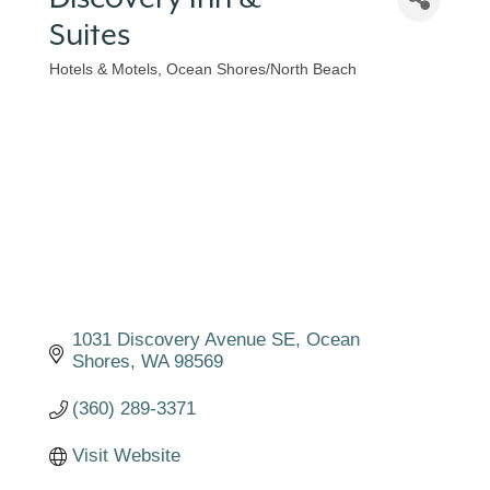
Suites
Hotels & Motels
Ocean Shores/North Beach
Categories
1031 Discovery Avenue SE
Ocean 
Shores
WA
98569
(360) 289-3371
Visit Website