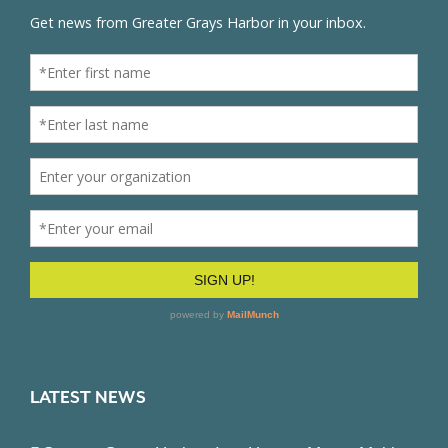
LATEST NEWS