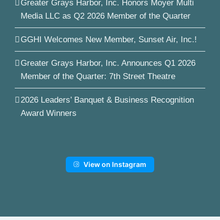
Greater Grays Harbor, Inc. Honors Moyer Multi
Media LLC as Q2 2026 Member of the Quarter
GGHI Welcomes New Member, Sunset Air, Inc.!
Greater Grays Harbor, Inc. Announces Q1 2026
Member of the Quarter: 7th Street Theatre
2026 Leaders’ Banquet & Business Recognition
Award Winners
View on Instagram