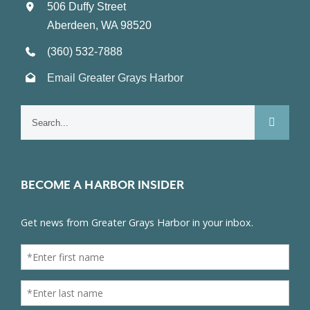
506 Duffy Street
Aberdeen, WA 98520
(360) 532-7888
Email Greater Grays Harbor
Search
for:
BECOME A HARBOR INSIDER