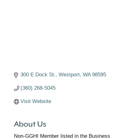
Categories
300 E Dock St.
Westport
WA
98595
(360) 268-5045
Visit Website
About Us
Non-GGHI Member listed in the Business