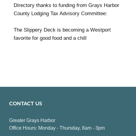
Directory thanks to funding from Grays Harbor
County Lodging Tax Advisory Committee:
The Slippery Deck is becoming a Westport
favorite for good food and a chill
CONTACT US
Greater Grays Harbor
Office Hours: Monday - Thursday, 8am - 3pm