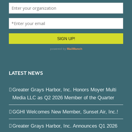
LATEST NEWS
Greater Grays Harbor, Inc. Honors Moyer Multi
Media LLC as Q2 2026 Member of the Quarter
GGHI Welcomes New Member, Sunset Air, Inc.!
Greater Grays Harbor, Inc. Announces Q1 2026