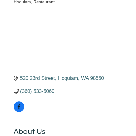
Hoquiam
Restaurant
Categories
520 23rd Street
Hoquiam
WA
98550
(360) 533-5060
About Us