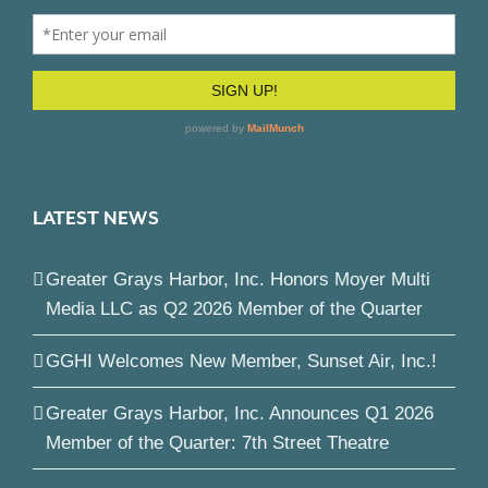
LATEST NEWS
Greater Grays Harbor, Inc. Honors Moyer Multi
Media LLC as Q2 2026 Member of the Quarter
GGHI Welcomes New Member, Sunset Air, Inc.!
Greater Grays Harbor, Inc. Announces Q1 2026
Member of the Quarter: 7th Street Theatre