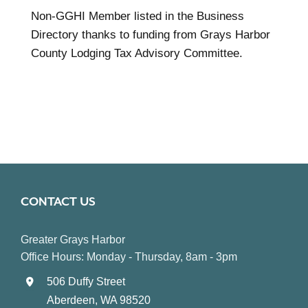
Non-GGHI Member listed in the Business
Directory thanks to funding from Grays Harbor
County Lodging Tax Advisory Committee.
CONTACT US
Greater Grays Harbor
Office Hours: Monday - Thursday, 8am - 3pm
506 Duffy Street
Aberdeen, WA 98520