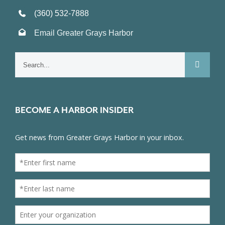
(360) 532-7888
Email Greater Grays Harbor
Search
for:
BECOME A HARBOR INSIDER