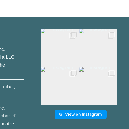
nc.
dia LLC
the
ember,
nc.
View on Instagram
mber of
Theatre