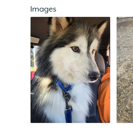
Images