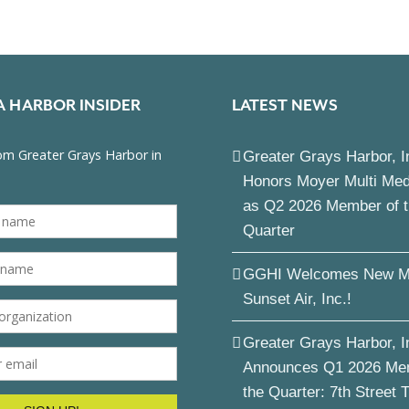
A HARBOR INSIDER
LATEST NEWS
Greater Grays Harbor, I
Honors Moyer Multi Me
as Q2 2026 Member of 
Quarter
GGHI Welcomes New M
Sunset Air, Inc.!
Greater Grays Harbor, I
Announces Q1 2026 Me
the Quarter: 7th Street 