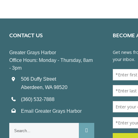
CONTACT US
BECOME 
Greater Grays Harbor
Office Hours: Monday - Thursday, 8am
- 3pm
506 Duffy Street
Aberdeen, WA 98520
(360) 532-7888
Email Greater Grays Harbor
Search
for: