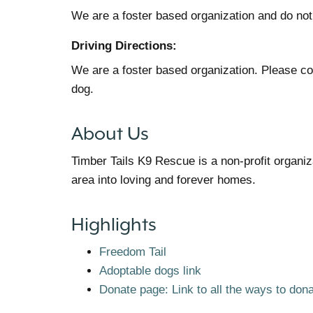
We are a foster based organization and do not
Driving Directions:
We are a foster based organization. Please cont
dog.
About Us
Timber Tails K9 Rescue is a non-profit organi
area into loving and forever homes.
Highlights
Freedom Tail
Adoptable dogs link
Donate page: Link to all the ways to don