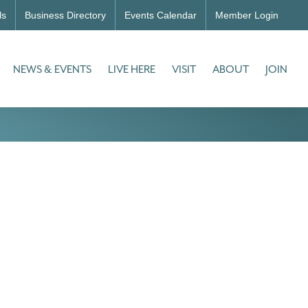
ls
Business Directory
Events Calendar
Member Login
NEWS & EVENTS
LIVE HERE
VISIT
ABOUT
JOIN