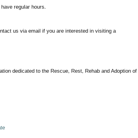
 have regular hours.
act us via email if you are interested in visiting a
zation dedicated to the Rescue, Rest, Rehab and Adoption o
ate