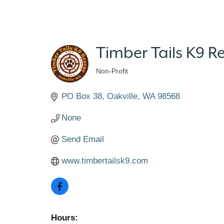
Timber Tails K9 R
Non-Profit
Categories
PO Box 38
Oakville
WA
98568
None
Send Email
www.timbertailsk9.com
Hours: