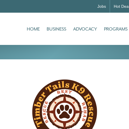
Jobs
Hot Dea
HOME
BUSINESS
ADVOCACY
PROGRAMS