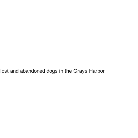
f lost and abandoned dogs in the Grays Harbor