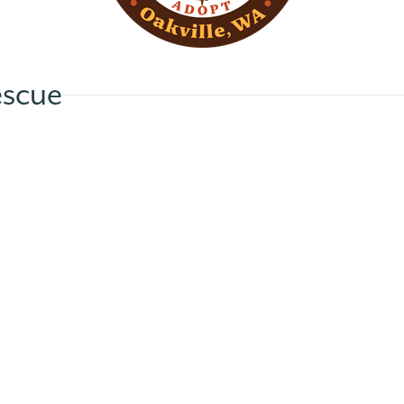
escue