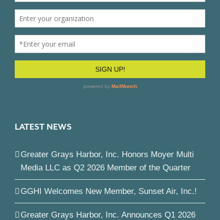
LATEST NEWS
Greater Grays Harbor, Inc. Honors Moyer Multi
Media LLC as Q2 2026 Member of the Quarter
GGHI Welcomes New Member, Sunset Air, Inc.!
Greater Grays Harbor, Inc. Announces Q1 2026