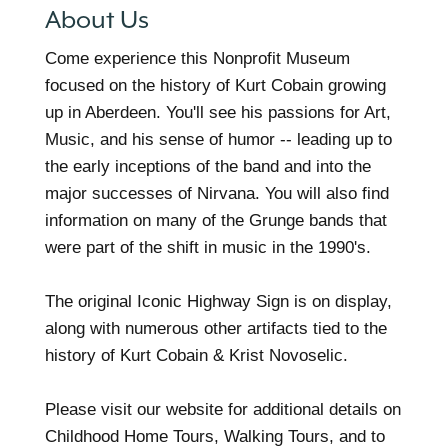
About Us
Come experience this Nonprofit Museum
focused on the history of Kurt Cobain growing
up in Aberdeen. You'll see his passions for Art,
Music, and his sense of humor -- leading up to
the early inceptions of the band and into the
major successes of Nirvana. You will also find
information on many of the Grunge bands that
were part of the shift in music in the 1990's.
The original Iconic Highway Sign is on display,
along with numerous other artifacts tied to the
history of Kurt Cobain & Krist Novoselic.
Please visit our website for additional details on
Childhood Home Tours, Walking Tours, and to