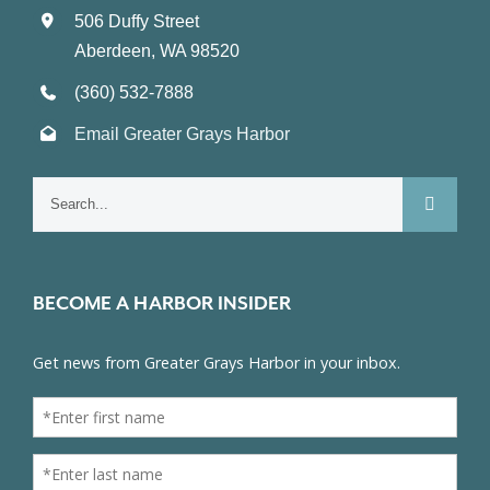
506 Duffy Street
Aberdeen, WA 98520
(360) 532-7888
Email Greater Grays Harbor
Search
for:
BECOME A HARBOR INSIDER