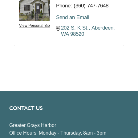
Phone:
(360) 747-7648
Send an Email
View Personal Bio
202 S. K St.
Aberdeen
WA
98520
CONTACT US
Greater Grays Harbor
Office Hours: Monday - Thursday, 8am - 3pm