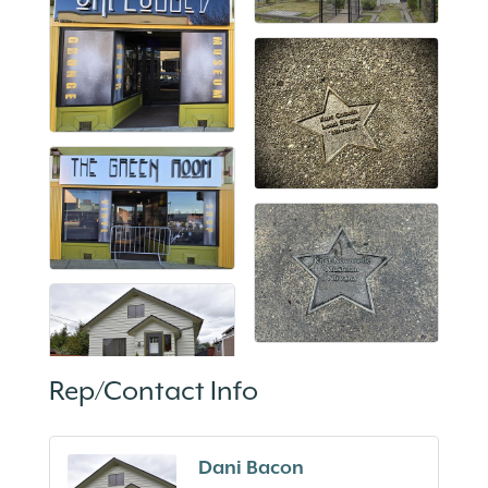
Rep/Contact Info
Dani Bacon