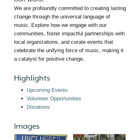
We are profoundly committed to creating lasting
change through the universal language of
music. Explore how we engage with our
communities, foster impactful partnerships with
local organizations, and curate events that
celebrate the unifying force of music, making it
a catalyst for positive change.
Highlights
Upcoming Events
Volunteer Opportunities
Donations
Images