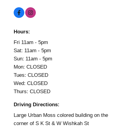
Hours:
Fri 11am - 5pm
Sat: 11am - 5pm
Sun: 11am - 5pm
Mon: CLOSED
Tues: CLOSED
Wed: CLOSED
Thurs: CLOSED
Driving Directions:
Large Urban Moss colored building on the
corner of S K St & W Wishkah St