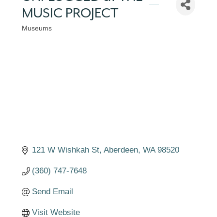
MUSIC PROJECT
Museums
Categories
121 W Wishkah St
Aberdeen
WA
98520
(360) 747-7648
Send Email
Visit Website