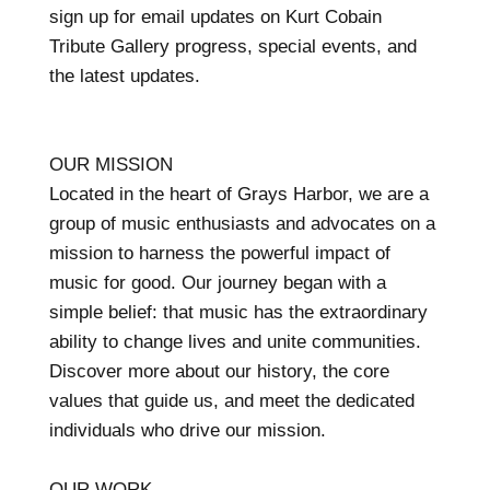
sign up for email updates on Kurt Cobain
Tribute Gallery progress, special events, and
the latest updates.
OUR MISSION
Located in the heart of Grays Harbor, we are a
group of music enthusiasts and advocates on a
mission to harness the powerful impact of
music for good. Our journey began with a
simple belief: that music has the extraordinary
ability to change lives and unite communities.
Discover more about our history, the core
values that guide us, and meet the dedicated
individuals who drive our mission.
OUR WORK