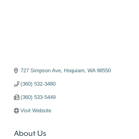
727 Simpson Ave
Hoquiam
WA
98550
(360) 532-3480
(360) 533-5449
Visit Website
About Us