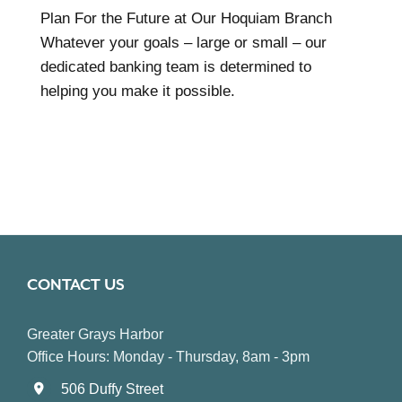
Plan For the Future at Our Hoquiam Branch
Whatever your goals – large or small – our
dedicated banking team is determined to
helping you make it possible.
CONTACT US
Greater Grays Harbor
Office Hours: Monday - Thursday, 8am - 3pm
506 Duffy Street