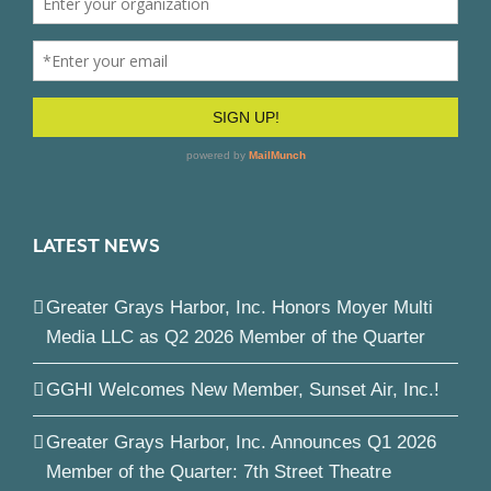
LATEST NEWS
Greater Grays Harbor, Inc. Honors Moyer Multi
Media LLC as Q2 2026 Member of the Quarter
GGHI Welcomes New Member, Sunset Air, Inc.!
Greater Grays Harbor, Inc. Announces Q1 2026
Member of the Quarter: 7th Street Theatre