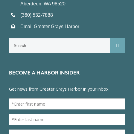
Aberdeen, WA 98520
(360) 532-7888
Email Greater Grays Harbor
Search
for:
BECOME A HARBOR INSIDER