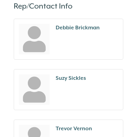
Rep/Contact Info
Debbie Brickman
Suzy Sickles
Trevor Vernon