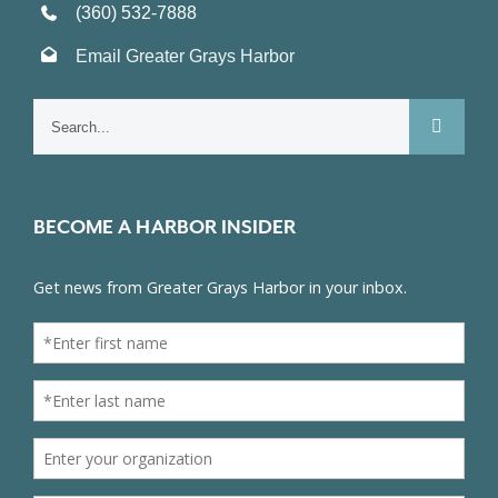
(360) 532-7888
Email Greater Grays Harbor
Search
for:
BECOME A HARBOR INSIDER