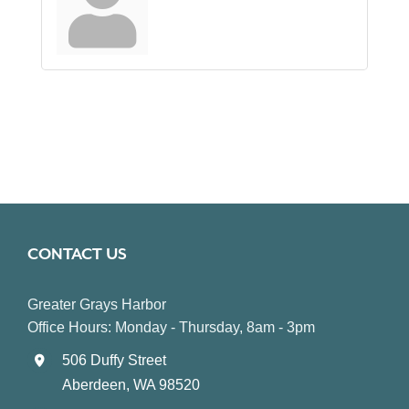
CONTACT US
Greater Grays Harbor
Office Hours: Monday - Thursday, 8am - 3pm
506 Duffy Street
Aberdeen, WA 98520