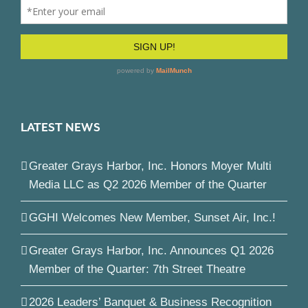
LATEST NEWS
Greater Grays Harbor, Inc. Honors Moyer Multi
Media LLC as Q2 2026 Member of the Quarter
GGHI Welcomes New Member, Sunset Air, Inc.!
Greater Grays Harbor, Inc. Announces Q1 2026
Member of the Quarter: 7th Street Theatre
2026 Leaders’ Banquet & Business Recognition