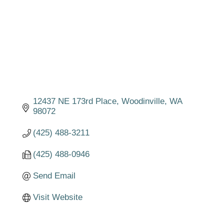
12437 NE 173rd Place
Woodinville
WA
98072
(425) 488-3211
(425) 488-0946
Send Email
Visit Website