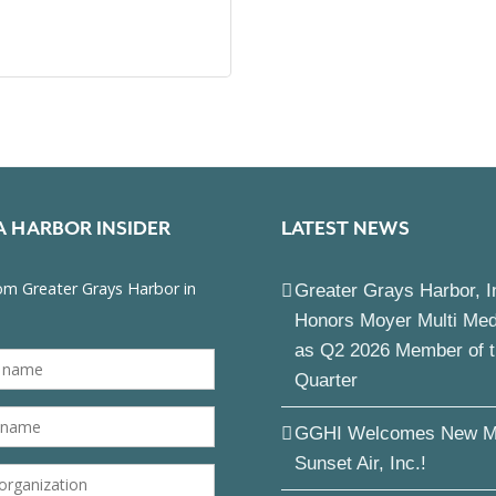
A HARBOR INSIDER
LATEST NEWS
Greater Grays Harbor, I
Honors Moyer Multi Me
as Q2 2026 Member of 
Quarter
GGHI Welcomes New M
Sunset Air, Inc.!