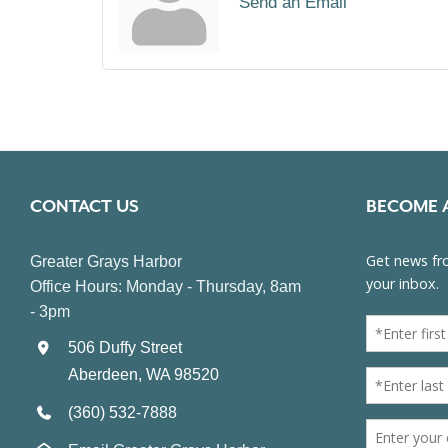
Send an Email
CONTACT US
BECOME 
Greater Grays Harbor
Office Hours: Monday - Thursday, 8am
- 3pm
506 Duffy Street
Aberdeen, WA 98520
(360) 532-7888