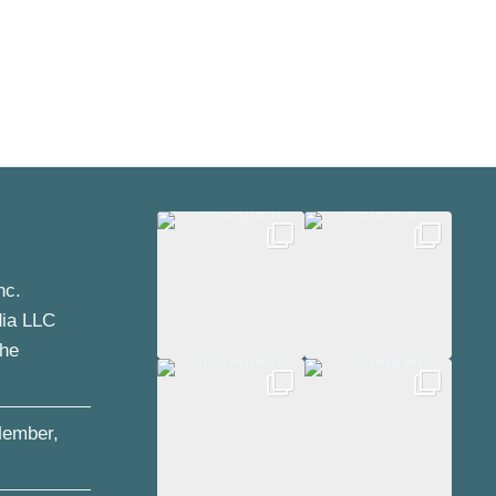
nc.
dia LLC
the
ember,