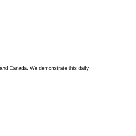
. and Canada. We demonstrate this daily