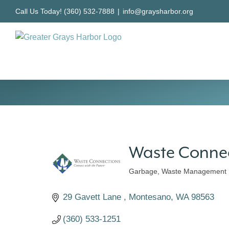
Skip
Call Us Today! (360) 532-7888
|
info@graysharbor.org
to
content
Waste Conne
Garbage
Waste Management
Categories
29 Gavett Lane 
Montesano
WA
98563
(360) 533-1251