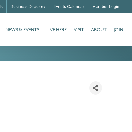
ls
Business Directory
Events Calendar
Member Login
NEWS & EVENTS
LIVE HERE
VISIT
ABOUT
JOIN