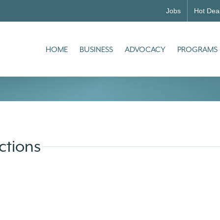
Jobs
Hot Dea
HOME
BUSINESS
ADVOCACY
PROGRAMS
ctions