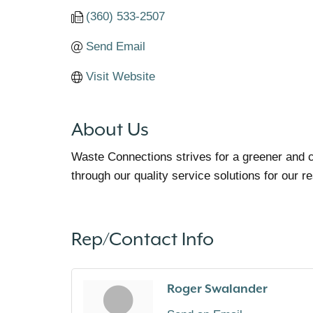
(360) 533-2507
Send Email
Visit Website
About Us
Waste Connections strives for a greener and c
through our quality service solutions for our 
Rep/Contact Info
Roger Swalander