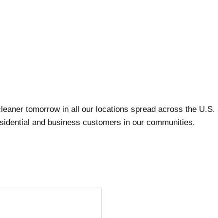
leaner tomorrow in all our locations spread across the U.S
residential and business customers in our communities.