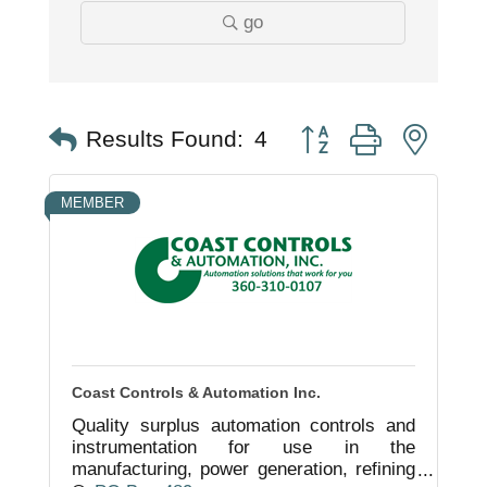
go
Button group with nest
Results Found:
4
MEMBER
Coast Controls & Automation Inc.
Quality surplus automation controls and
instrumentation for use in the
manufacturing, power generation, refining