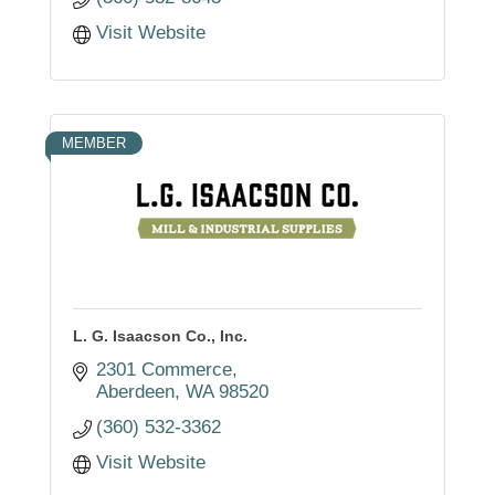
Visit Website
MEMBER
L. G. Isaacson Co., Inc.
2301 Commerce
Aberdeen
WA
98520
(360) 532-3362
Visit Website