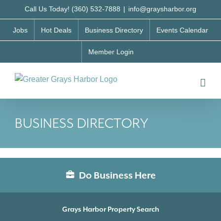
Skip
Call Us Today! (360) 532-7888
|
info@graysharbor.org
to
Jobs
Hot Deals
Business Directory
Events Calendar
content
Member Login
BUSINESS DIRECTORY
Do Business Here
Grays Harbor Property Search