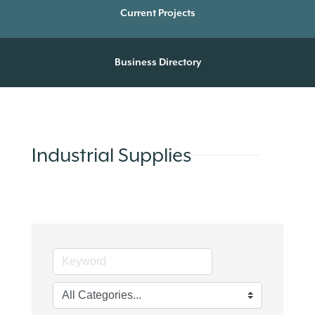
Current Projects
Business Directory
Industrial Supplies