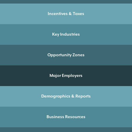
Incentives & Taxes
Key Industries
Opportunity Zones
Major Employers
Demographics & Reports
Business Resources