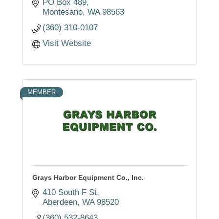
and additional industrial applications.
PO Box 489
Montesano
WA
98563
(360) 310-0107
Visit Website
MEMBER
Grays Harbor Equipment Co., Inc.
410 South F St
Aberdeen
WA
98520
(360) 532-8643