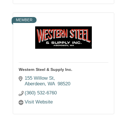
MEMBER
Western Steel & Supply Inc.
155 Willow St
Aberdeen
WA 
98520
(360) 532-6760
Visit Website