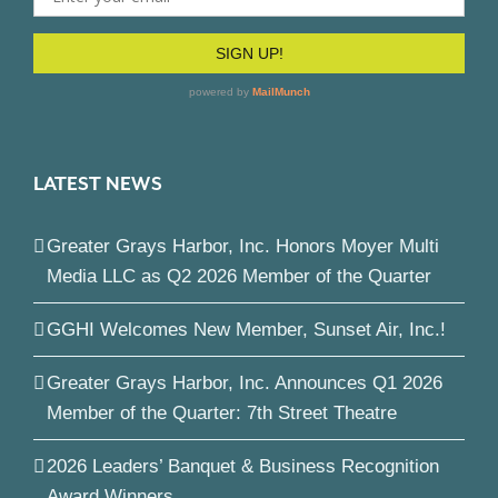
LATEST NEWS
Greater Grays Harbor, Inc. Honors Moyer Multi
Media LLC as Q2 2026 Member of the Quarter
GGHI Welcomes New Member, Sunset Air, Inc.!
Greater Grays Harbor, Inc. Announces Q1 2026
Member of the Quarter: 7th Street Theatre
2026 Leaders’ Banquet & Business Recognition
Award Winners