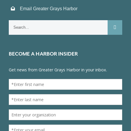
Email Greater Grays Harbor
Search
for:
BECOME A HARBOR INSIDER