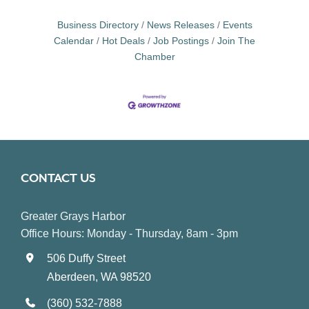
Business Directory
News Releases
Events
Calendar
Hot Deals
Job Postings
Join The
Chamber
CONTACT US
Greater Grays Harbor
Office Hours: Monday - Thursday, 8am - 3pm
506 Duffy Street
Aberdeen, WA 98520
(360) 532-7888