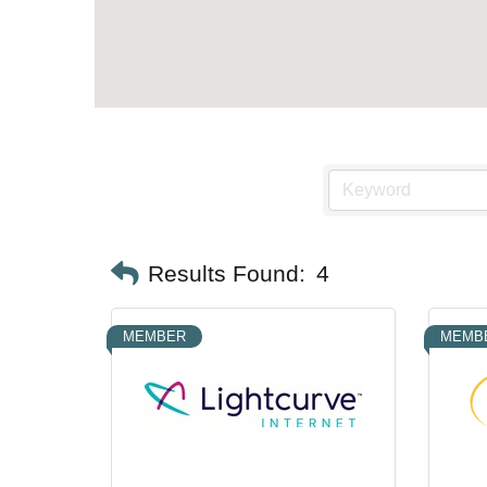
Results Found:
4
MEMBER
MEMB