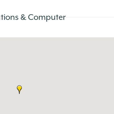
ations & Computer