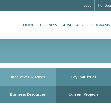
Jobs
Hot Dea
HOME
BUSINESS
ADVOCACY
PROGRAMS
Incentives & Taxes
Key Industries
Business Resources
Current Projects