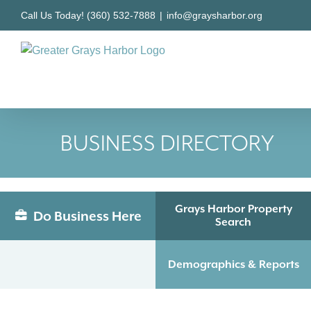
Skip
Call Us Today! (360) 532-7888
|
info@graysharbor.org
to
content
BUSINESS DIRECTORY
Grays Harbor Property
Do Business Here
Search
Demographics & Reports