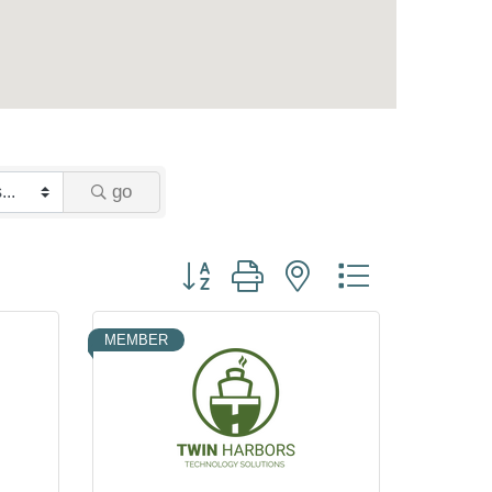
go
Button group with nested dropdown
MEMBER