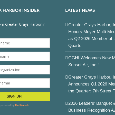
A HARBOR INSIDER
LATEST NEWS
Greater Grays Harbor, I
Honors Moyer Multi Me
as Q2 2026 Member of 
Quarter
GGHI Welcomes New M
Sunset Air, Inc.!
Greater Grays Harbor, I
Announces Q1 2026 Me
the Quarter: 7th Street 
2026 Leaders’ Banquet 
Business Recognition A