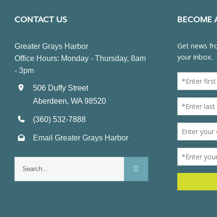
CONTACT US
BECOME 
Greater Grays Harbor
Office Hours: Monday - Thursday, 8am
- 3pm
506 Duffy Street
Aberdeen, WA 98520
(360) 532-7888
Email Greater Grays Harbor
Search
for: