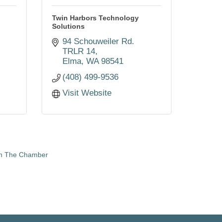
Twin Harbors Technology
Solutions
94 Schouweiler Rd. 
TRLR 14
Elma
WA
98541
(408) 499-9536
Visit Website
in The Chamber