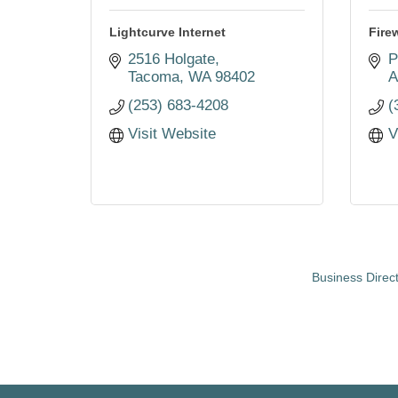
Lightcurve Internet
Fire
2516 Holgate
P
Tacoma
WA
98402
A
(253) 683-4208
(
Visit Website
V
Business Direc