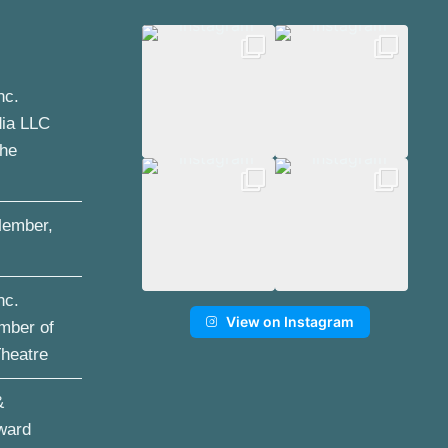
nc.
dia LLC
the
ember,
nc.
View on Instagram
mber of
Theatre
&
ward