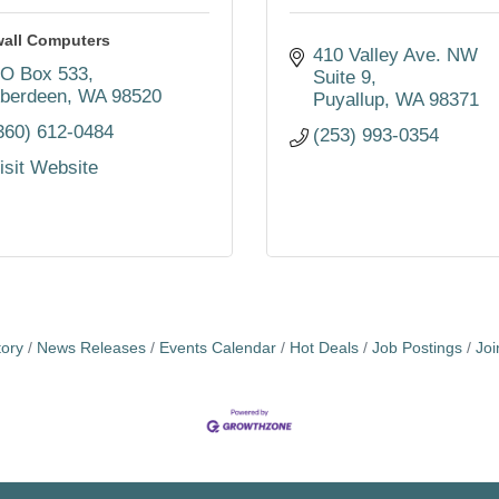
wall Computers
410 Valley Ave. NW 
O Box 533
Suite 9
berdeen
WA
98520
Puyallup
WA
98371
360) 612-0484
(253) 993-0354
isit Website
tory
News Releases
Events Calendar
Hot Deals
Job Postings
Jo