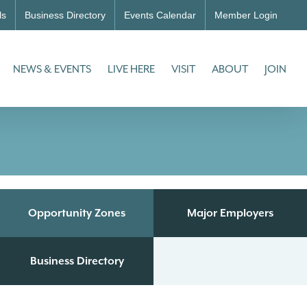
ls
Business Directory
Events Calendar
Member Login
NEWS & EVENTS
LIVE HERE
VISIT
ABOUT
JOIN
Opportunity Zones
Major Employers
Business Directory