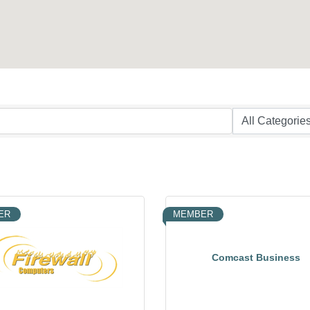
ER
MEMBER
Comcast Business