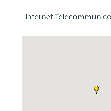
Internet Telecommunic