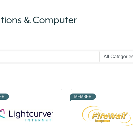
ations & Computer
ER
MEMBER