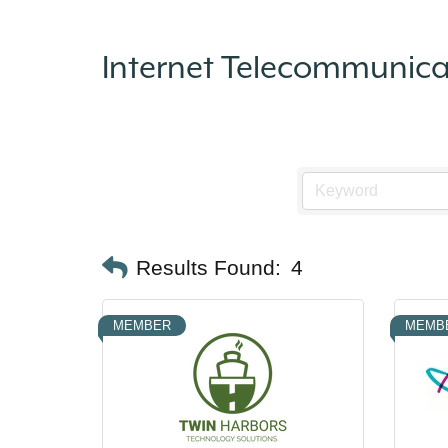
Internet Telecommunic
Results Found:
4
MEMBER
MEMB