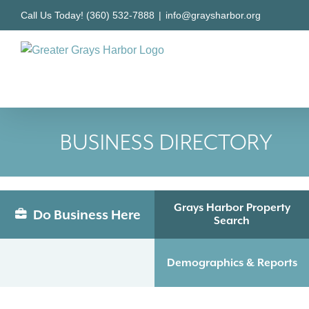
Skip
Call Us Today! (360) 532-7888
|
info@graysharbor.org
to
content
BUSINESS DIRECTORY
Grays Harbor Property
Do Business Here
Search
Demographics & Reports