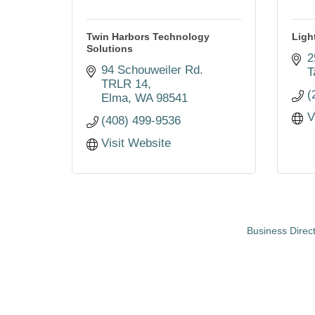
Twin Harbors Technology
Ligh
Solutions
2
94 Schouweiler Rd. 
T
TRLR 14
(
Elma
WA
98541
V
(408) 499-9536
Visit Website
Business Direc