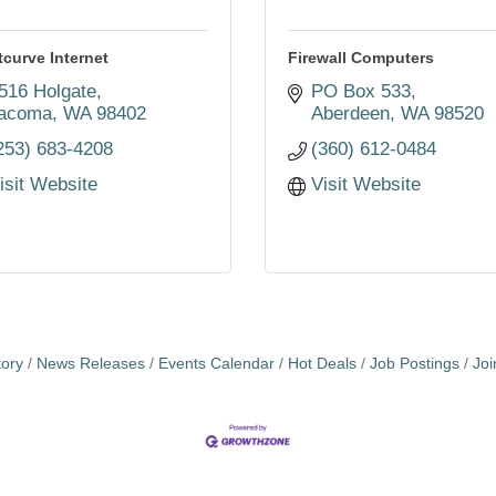
tcurve Internet
Firewall Computers
516 Holgate
PO Box 533
acoma
WA
98402
Aberdeen
WA
98520
253) 683-4208
(360) 612-0484
isit Website
Visit Website
tory
News Releases
Events Calendar
Hot Deals
Job Postings
Jo