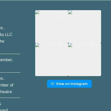
nc.
dia LLC
the
ember,
nc.
View on Instagram
mber of
Theatre
&
ward