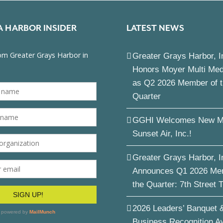
A HARBOR INSIDER
LATEST NEWS
Greater Grays Harbor, I
Honors Moyer Multi Me
as Q2 2026 Member of 
Quarter
GGHI Welcomes New M
Sunset Air, Inc.!
Greater Grays Harbor, I
Announces Q1 2026 Me
the Quarter: 7th Street 
2026 Leaders’ Banquet 
Business Recognition A