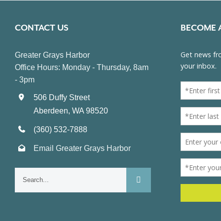
CONTACT US
BECOME 
Greater Grays Harbor
Office Hours: Monday - Thursday, 8am
- 3pm
506 Duffy Street
Aberdeen, WA 98520
(360) 532-7888
Email Greater Grays Harbor
Search
for: