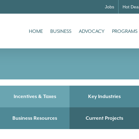
Jobs
Hot Dea
HOME
BUSINESS
ADVOCACY
PROGRAMS
Incentives & Taxes
Key Industries
Business Resources
Current Projects