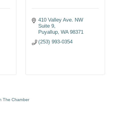
410 Valley Ave. NW 
Suite 9
Puyallup
WA
98371
(253) 993-0354
in The Chamber