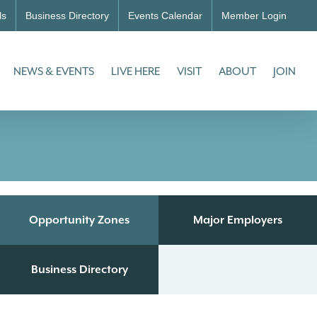
ls
Business Directory
Events Calendar
Member Login
NEWS & EVENTS
LIVE HERE
VISIT
ABOUT
JOIN
Opportunity Zones
Major Employers
Business Directory