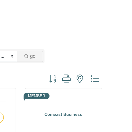
go
Button group with nested dropdown
MEMBER
Comcast Business