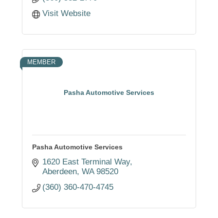
Visit Website
MEMBER
Pasha Automotive Services
Pasha Automotive Services
1620 East Terminal Way
Aberdeen
WA
98520
(360) 360-470-4745