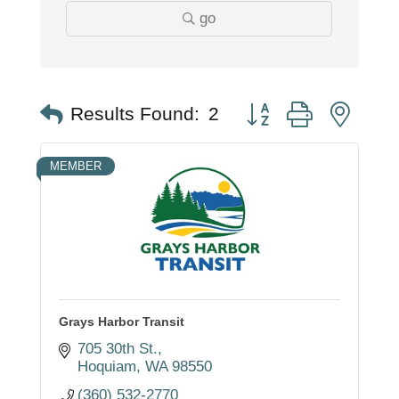
go
Button group with nest
Results Found:
2
MEMBER
Grays Harbor Transit
705 30th St.
Hoquiam
WA
98550
(360) 532-2770