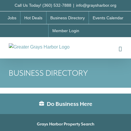
Skip
Call Us Today! (360) 532-7888
|
info@graysharbor.org
to
Jobs
Hot Deals
Business Directory
Events Calendar
content
Member Login
BUSINESS DIRECTORY
Do Business Here
Grays Harbor Property Search