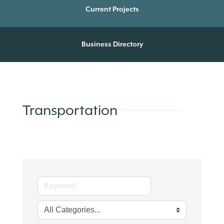
Current Projects
Business Directory
Transportation