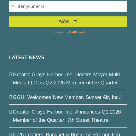
LATEST NEWS
Greater Grays Harbor, Inc. Honors Moyer Multi
Media LLC as Q2 2026 Member of the Quarter
GGHI Welcomes New Member, Sunset Air, Inc.!
Greater Grays Harbor, Inc. Announces Q1 2026
Member of the Quarter: 7th Street Theatre
2026 Leaders’ Banquet & Business Recognition