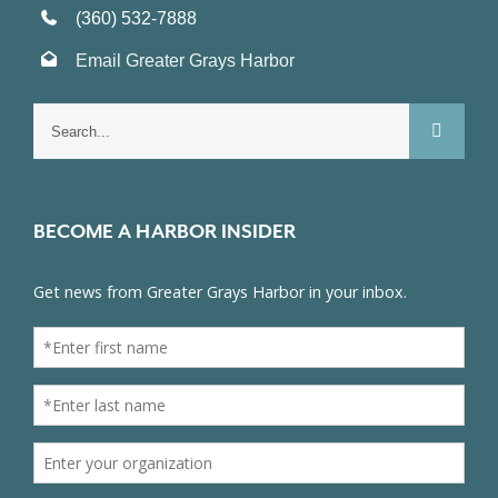
(360) 532-7888
Email Greater Grays Harbor
Search
for:
BECOME A HARBOR INSIDER