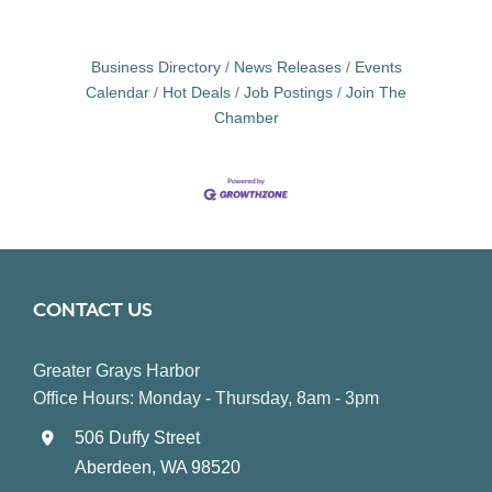
Business Directory
News Releases
Events
Calendar
Hot Deals
Job Postings
Join The
Chamber
CONTACT US
Greater Grays Harbor
Office Hours: Monday - Thursday, 8am - 3pm
506 Duffy Street
Aberdeen, WA 98520