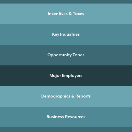
Incentives & Taxes
Key Industries
Opportunity Zones
Major Employers
Demographics & Reports
Business Resources