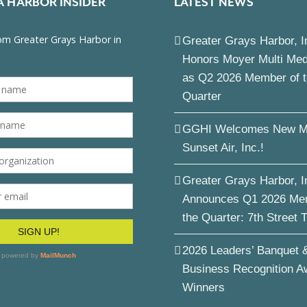
A HARBOR INSIDER
LATEST NEWS
Greater Grays Harbor, I
Honors Moyer Multi Me
as Q2 2026 Member of 
Quarter
GGHI Welcomes New M
Sunset Air, Inc.!
Greater Grays Harbor, I
Announces Q1 2026 Me
the Quarter: 7th Street 
2026 Leaders’ Banquet 
Business Recognition A
Winners