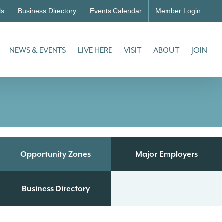
ls
Business Directory
Events Calendar
Member Login
NEWS & EVENTS
LIVE HERE
VISIT
ABOUT
JOIN
Opportunity Zones
Major Employers
Business Directory