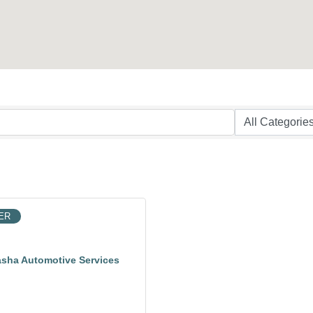
ER
sha Automotive Services