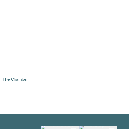
in The Chamber