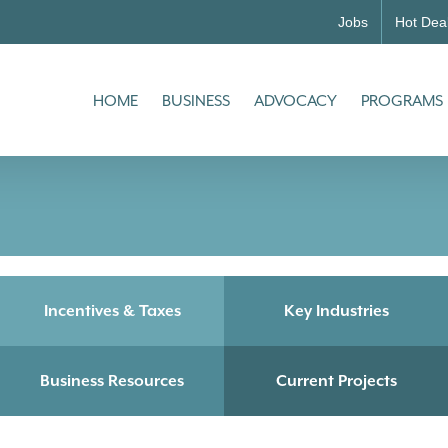
Jobs
Hot Dea
HOME
BUSINESS
ADVOCACY
PROGRAMS
Incentives & Taxes
Key Industries
Business Resources
Current Projects