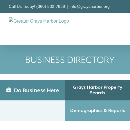
Skip
Call Us Today! (360) 532-7888
|
info@graysharbor.org
to
content
BUSINESS DIRECTORY
Grays Harbor Property
Do Business Here
Search
Demographics & Reports