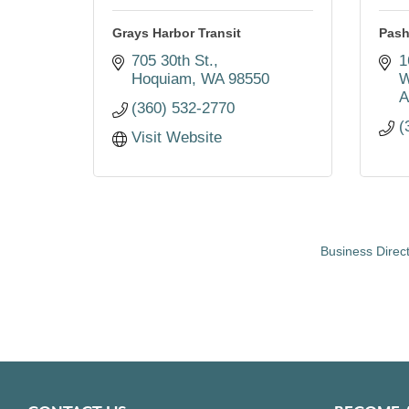
Grays Harbor Transit
Pash
705 30th St.
1
Hoquiam
WA
98550
W
A
(360) 532-2770
(
Visit Website
Business Direc