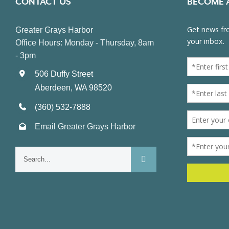
CONTACT US
BECOME 
Greater Grays Harbor
Office Hours: Monday - Thursday, 8am
- 3pm
506 Duffy Street
Aberdeen, WA 98520
(360) 532-7888
Email Greater Grays Harbor
Search
for: