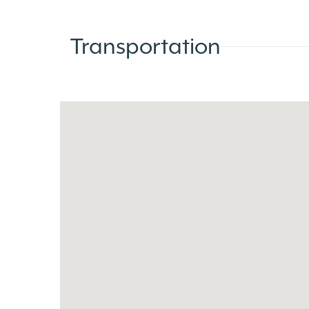
Transportation