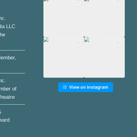
nc.
dia LLC
the
ember,
nc.
View on Instagram
mber of
Theatre
&
ward