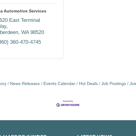
a Automotive Services
620 East Terminal 
ay
berdeen
WA
98520
360) 360-470-4745
tory
News Releases
Events Calendar
Hot Deals
Job Postings
Jo