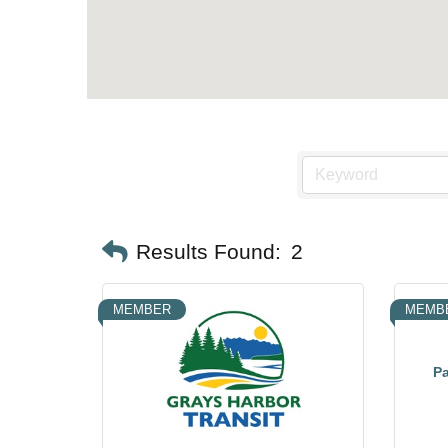
Results Found:
2
MEMBER
MEMB
Pa