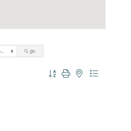
go
Button group with nested dropdown