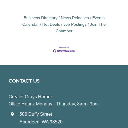
Business Directory
News Releases
Events
Calendar
Hot Deals
Job Postings
Join The
Chamber
CONTACT US
Greater Grays Harbor
Office Hours: Monday - Thursday, 8am - 3pm
506 Duffy Street
Aberdeen, WA 98520