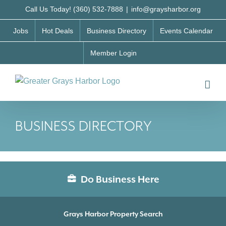
Skip
Call Us Today! (360) 532-7888
|
info@graysharbor.org
to
Jobs
Hot Deals
Business Directory
Events Calendar
content
Member Login
BUSINESS DIRECTORY
Do Business Here
Grays Harbor Property Search