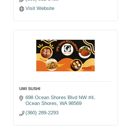
Visit Website
UMI SUSHI
698 Ocean Shores Blvd NW #4
Ocean Shores
WA
98569
(360) 289-2293