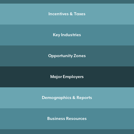
Incentives & Taxes
Key Industries
Opportunity Zones
Major Employers
Demographics & Reports
Business Resources