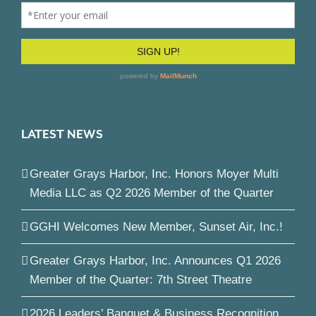
LATEST NEWS
Greater Grays Harbor, Inc. Honors Moyer Multi
Media LLC as Q2 2026 Member of the Quarter
GGHI Welcomes New Member, Sunset Air, Inc.!
Greater Grays Harbor, Inc. Announces Q1 2026
Member of the Quarter: 7th Street Theatre
2026 Leaders’ Banquet & Business Recognition