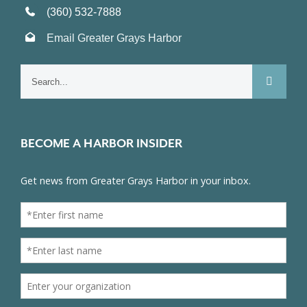
(360) 532-7888
Email Greater Grays Harbor
Search
for:
BECOME A HARBOR INSIDER