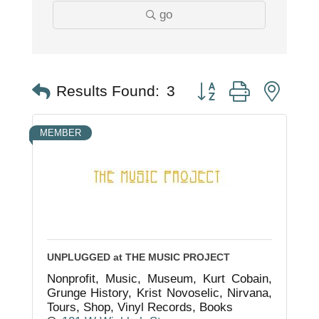
go
Button group with nest
Results Found:
3
MEMBER
UNPLUGGED at THE MUSIC PROJECT
Nonprofit, Music, Museum, Kurt Cobain,
Grunge History, Krist Novoselic, Nirvana,
Tours, Shop, Vinyl Records, Books