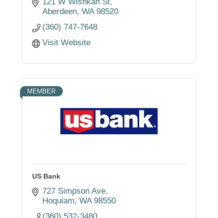
121 W Wishkah St
Aberdeen
WA
98520
(360) 747-7648
Visit Website
MEMBER
US Bank
727 Simpson Ave
Hoquiam
WA
98550
(360) 532-3480