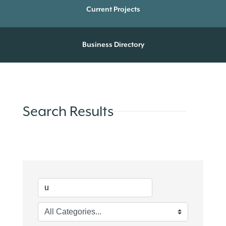
Current Projects
Business Directory
Search Results